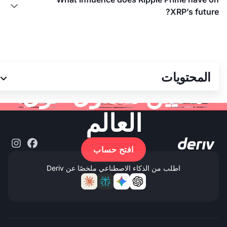

XRP’s future?
انضم إلى أكثر من 3
المحتويات
ملايين متداول حول
العالم
افتح حساب
اطلب من الذكاء الاصطناعي ملخصًا عن Deriv