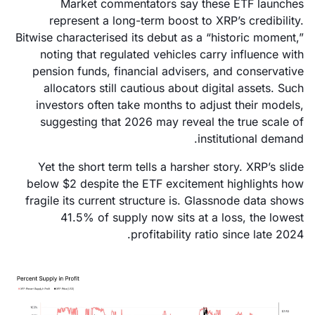
Market commentators say these ETF launches
represent a long-term boost to XRP’s credibility.
Bitwise characterised its debut as a “historic moment,”
noting that regulated vehicles carry influence with
pension funds, financial advisers, and conservative
allocators still cautious about digital assets. Such
investors often take months to adjust their models,
suggesting that 2026 may reveal the true scale of
institutional demand.
Yet the short term tells a harsher story. XRP’s slide
below $2 despite the ETF excitement highlights how
fragile its current structure is. Glassnode data shows
41.5% of supply now sits at a loss, the lowest
profitability ratio since late 2024.