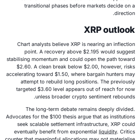
transitional phases before markets decide on a
direction.
XRP outlook
Chart analysts believe XRP is nearing an inflection
point. A recovery above $2.195 would suggest
stabilising momentum and could open the path toward
$2.60. A clean break below $2.00, however, risks
accelerating toward $1.50, where bargain hunters may
attempt to rebuild long positions. The previously
targeted $3.60 level appears out of reach for now
unless broader crypto sentiment rebounds.
The long-term debate remains deeply divided.
Advocates for the $100 thesis argue that as institutions
seek scalable settlement infrastructure, XRP could
eventually benefit from exponential
liquidity
. Critics
counter that meaningful allocations may not materialise