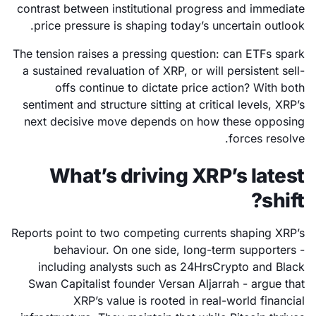
contrast between institutional progress and immediate
price pressure is shaping today’s uncertain outlook.
The tension raises a pressing question: can ETFs spark
a sustained revaluation of XRP, or will persistent sell-
offs continue to dictate price action? With both
sentiment and structure sitting at critical levels, XRP’s
next decisive move depends on how these opposing
forces resolve.
What’s driving XRP’s latest
shift?
Reports point to two competing currents shaping XRP’s
behaviour. On one side, long-term supporters -
including analysts such as 24HrsCrypto and Black
Swan Capitalist founder Versan Aljarrah - argue that
XRP’s value is rooted in real-world financial