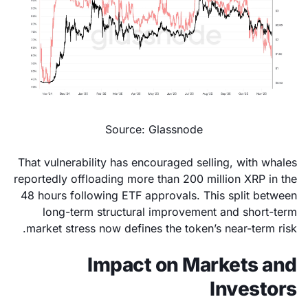
Source: Glassnode
That vulnerability has encouraged selling, with whales
reportedly offloading more than 200 million XRP in the
48 hours following ETF approvals. This split between
long-term structural improvement and short-term
market stress now defines the token’s near-term risk.
Impact on Markets and
Investors