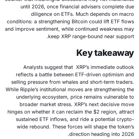
until 2026, once financial advisers complete due
diligence on ETFs. Much depends on macro
conditions: a strengthening Bitcoin could lift ETF flows
and improve sentiment, while continued weakness may
keep XRP range-bound near support.
Key takeaway
Analysts suggest that XRP’s immediate outlook
reflects a battle between ETF-driven optimism and
selling pressure from whales and short-term traders.
While Ripple’s institutional moves are strengthening the
underlying ecosystem, price remains vulnerable to
broader market stress. XRP’s next decisive move
hinges on whether it can reclaim the $2 region, attract
sustained ETF inflows, and ride a potential crypto-
wide rebound. These forces will shape the token’s
direction heading into 2026.