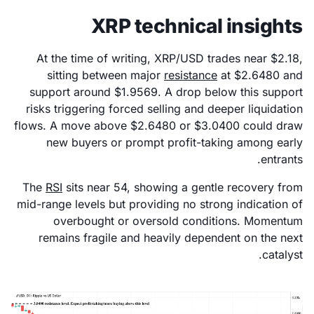
XRP technical insights
At the time of writing, XRP/USD trades near $2.18,
sitting between major
resistance
at $2.6480 and
support around $1.9569. A drop below this support
risks triggering forced selling and deeper liquidation
flows. A move above $2.6480 or $3.0400 could draw
new buyers or prompt profit-taking among early
entrants.
The
RSI
sits near 54, showing a gentle recovery from
mid-range levels but providing no strong indication of
overbought or oversold conditions. Momentum
remains fragile and heavily dependent on the next
catalyst.