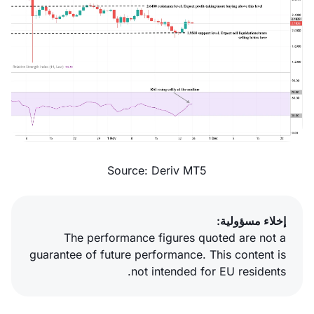
Source: Deriv MT5
إخلاء مسؤولية:
The performance figures quoted are not a
guarantee of future performance. This content is
not intended for EU residents.