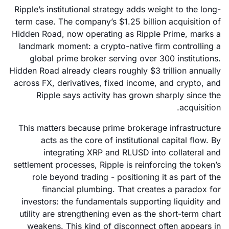
Ripple’s institutional strategy adds weight to the long-
term case. The company’s $1.25 billion acquisition of
Hidden Road, now operating as Ripple Prime, marks a
landmark moment: a crypto-native firm controlling a
global prime broker serving over 300 institutions.
Hidden Road already clears roughly $3 trillion annually
across FX, derivatives, fixed income, and crypto, and
Ripple says activity has grown sharply since the
acquisition.
This matters because prime brokerage infrastructure
acts as the core of institutional capital flow. By
integrating XRP and RLUSD into collateral and
settlement processes, Ripple is reinforcing the token’s
role beyond trading - positioning it as part of the
financial plumbing. That creates a paradox for
investors: the fundamentals supporting liquidity and
utility are strengthening even as the short-term chart
weakens. This kind of disconnect often appears in