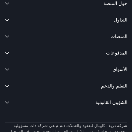
حول المنصة

التداول

المنصات

المدفوعات

الأسواق

التعلم والدعم

الشؤون القانونية

شركة دريف كابيتال للعقود والعملات ذ.م.م هي شركة ذات مسؤولية
محدودة مسجلة في دبي، الإمارات العربية المتحدة، تحت رقم التسجيل