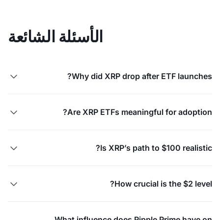
الأسئلة الشائعة
Why did XRP drop after ETF launches?

Are XRP ETFs meaningful for adoption?

Is XRP’s path to $100 realistic?

How crucial is the $2 level?

What influence does Ripple Prime have on