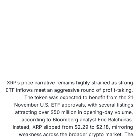
XRP price outlook: Is
the market ready for a
rebound or a reset?
November 26, 2025
XRP’s price narrative remains highly strained as strong
ETF inflows meet an aggressive round of profit-taking.
The token was expected to benefit from the 21
November U.S. ETF approvals, with several listings
attracting over $50 million in opening-day volume,
according to Bloomberg analyst Eric Balchunas.
Instead, XRP slipped from $2.29 to $2.18, mirroring
weakness across the broader crypto market. The