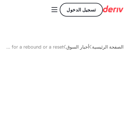

تسجيل الدخول
XRP price outlook: Is the market ready for a rebound or a reset?
أخبار السوق
الصفحة الرئيسية


مقال