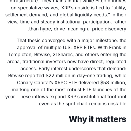
infrastructure. They maintain that while Bitcoin thrives
on speculative waves, XRP’s upside is tied to “utility,
settlement demand, and global liquidity needs.” In their
view, time and steady institutional participation, rather
than hype, drive meaningful price discovery.
That thesis converged with a major milestone: the
approval of multiple U.S. XRP ETFs. With Franklin
Templeton, Bitwise, 21Shares, and others entering the
arena, traditional investors now have direct, regulated
access. Early interest underscores that demand:
Bitwise reported $22 million in day-one trading, while
Canary Capital’s XRPC ETF delivered $58 million,
marking one of the most robust ETF launches of the
year. These inflows expand XRP’s institutional footprint
even as the spot chart remains unstable.
Why it matters