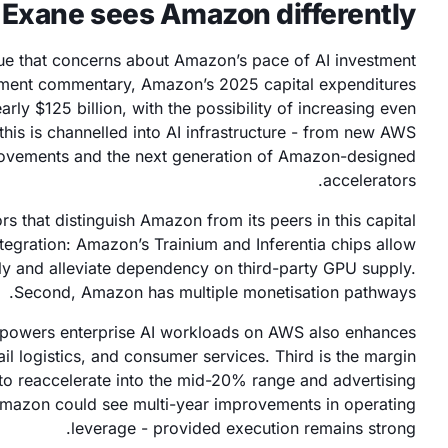
Exane sees Amazon differently
ue that concerns about Amazon’s pace of AI investment
ment commentary, Amazon’s 2025 capital expenditures
rly $125 billion, with the possibility of increasing even
 this is channelled into AI infrastructure - from new AWS
provements and the next generation of Amazon-designed
accelerators.
rs that distinguish Amazon from its peers in this capital
integration: Amazon’s Trainium and Inferentia chips allow
y and alleviate dependency on third-party GPU supply.
Second, Amazon has multiple monetisation pathways.
t powers enterprise AI workloads on AWS also enhances
il logistics, and consumer services. Third is the margin
 to reaccelerate into the mid-20% range and advertising
mazon could see multi-year improvements in operating
leverage - provided execution remains strong.