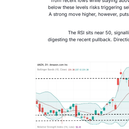
from recent lows while staying abo
below these levels risks triggering 
A strong move higher, however, puts 
The RSI sits near 50, signal
digesting the recent pullback. Direct