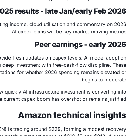
5 results - late Jan/early Feb 2026
ing income, cloud utilisation and commentary on 2026
AI capex plans will be key market-moving metrics.
Peer earnings - early 2026
ovide fresh updates on capex levels, AI model adoption
 deep investment with free-cash-flow discipline. These
ctations for whether 2026 spending remains elevated or
begins to moderate.
w quickly AI infrastructure investment is converting into
e current capex boom has overshot or remains justified.
Amazon technical insights
ZN) is trading around $229, forming a modest recovery