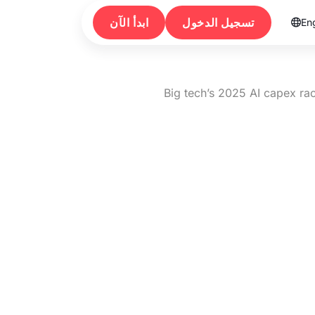
ابدأ الآن
تسجيل الدخول
Eng

Big tech’s 2025 AI capex ra
Big tech’s 202
Amazon e