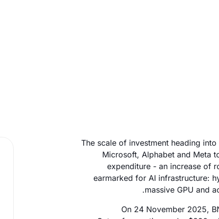
The scale of investment heading into
Microsoft, Alphabet and Meta to
expenditure - an increase of r
earmarked for AI infrastructure: 
massive GPU and acce
On 24 November 2025, BNP