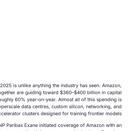
November 26, 2025
 2025 is unlike anything the industry has seen. Amazon,
gether are guiding toward $360–$400 billion in capital
oughly 60% year-on-year. Almost all of this spending is
hyperscale data centres, custom silicon, networking, and
lerator clusters designed for training frontier models.
 Paribas Exane initiated coverage of Amazon with an