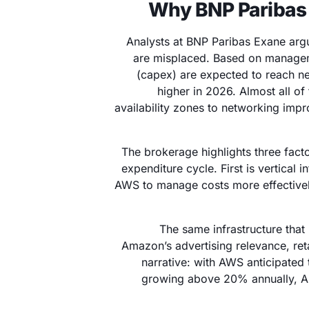
Why BNP Paribas 
Analysts at BNP Paribas Exane arg
are misplaced. Based on manage
(capex) are expected to reach nea
higher in 2026. Almost all of
availability zones to networking im
The brokerage highlights three facto
expenditure cycle. First is vertical 
AWS to manage costs more effectivel
The same infrastructure tha
Amazon’s advertising relevance, reta
narrative: with AWS anticipated
growing above 20% annually, A