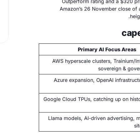
Outperform rating and a $320 pr
Amazon’s 26 November close of ar
heig
Primary AI Focus Areas
AWS hyperscale clusters, Trainium/Inf
sovereign & gove
Azure expansion, OpenAI infrastructu
Google Cloud TPUs, catching up on histo
Llama models, AI-driven advertising, m
si