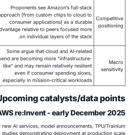
Proponents see Amazon’s full-stack
approach (from custom chips to cloud to
Competitive
consumer applications) as a durable
positioning
dvantage relative to peers focused more
on individual layers of the stack.
Some argue that cloud and AI-related
pend are becoming more “infrastructure-
Macro
like” and may remain relatively resilient
sensitivity
even if consumer spending slows,
especially in mission-critical workloads.
Upcoming catalysts/data points
AWS re:Invent - early December 2025
for new AI services, model announcements, TPU/Trainium
studies demonstrating deployment at production scale.