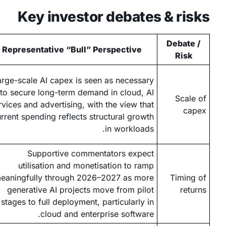
Key investor debates & risks
Debate /
Representative “Bull” Perspective
Risk
arge-scale AI capex is seen as necessary
to secure long-term demand in cloud, AI
Scale of
rvices and advertising, with the view that
capex
rrent spending reflects structural growth
in workloads.
Supportive commentators expect
utilisation and monetisation to ramp
eaningfully through 2026–2027 as more
Timing of
generative AI projects move from pilot
returns
stages to full deployment, particularly in
cloud and enterprise software.