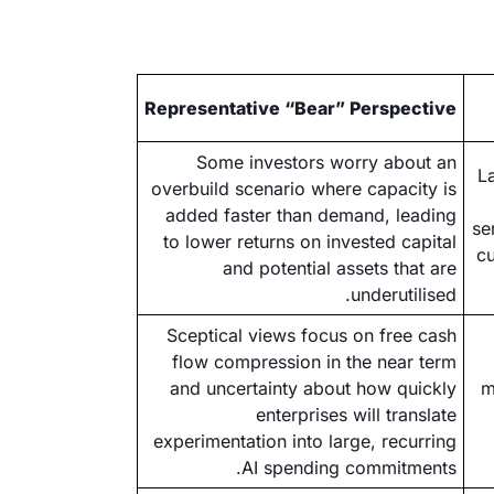
Representative “Bear” Perspective
Some investors worry about an
L
overbuild scenario where capacity is
added faster than demand, leading
se
to lower returns on invested capital
cu
and potential assets that are
underutilised.
Sceptical views focus on free cash
flow compression in the near term
and uncertainty about how quickly
m
enterprises will translate
experimentation into large, recurring
AI spending commitments.