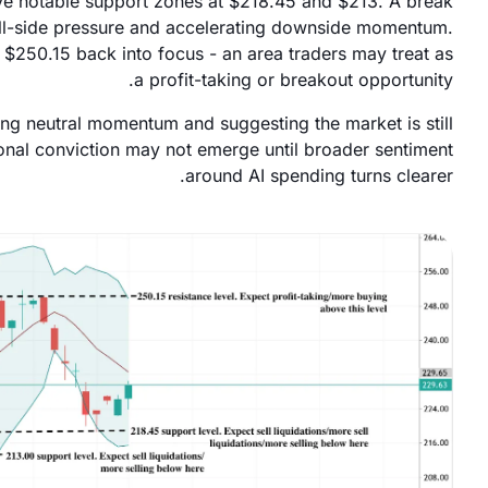
ve notable support zones at $218.45 and $213. A break
sell-side pressure and accelerating downside momentum.
$250.15 back into focus - an area traders may treat as
a profit-taking or breakout opportunity.
ling neutral momentum and suggesting the market is still
ional conviction may not emerge until broader sentiment
around AI spending turns clearer.