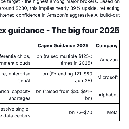
ice target - the highest among major brokers. Based on
ound $230, this implies nearly 39% upside, reflecting
htened confidence in Amazon’s aggressive AI build-out.
2025 capex guidance - The big four
2025 Capex Guidance
Company
erentia chips,
>$125 bn (raised multiple
Amazon
rnment clouds
times in 2025)
re, enterprise
$80–121 bn (FY ending
Microsoft
GenAI
Jun-26)
rical capacity
~$91 bn (raised from $85
Alphabet
shortages
bn)
assive single-
$70–72 bn
Meta
te data centers