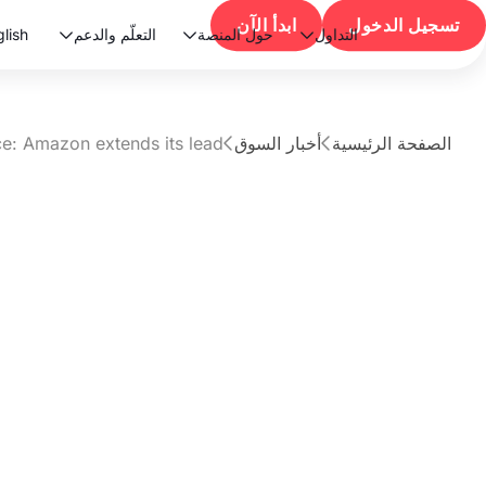
ابدأ الآن
تسجيل الدخول
lish
التعلّم والدعم
حول المنصة
التداول



ce: Amazon extends its lead
أخبار السوق
الصفحة الرئيسية


مقال
5 AI capex race:
xtends its lead