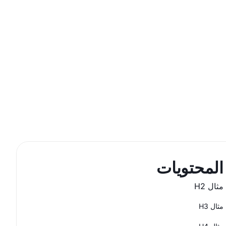
المحتويات
مثال H2
مثال H3