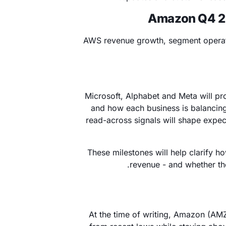
Amazon Q4 202
AWS revenue growth, segment operat
Microsoft, Alphabet and Meta will pr
and how each business is balancing
read-across signals will shape expe
These milestones will help clarify ho
revenue - and whether th
At the time of writing, Amazon (AM