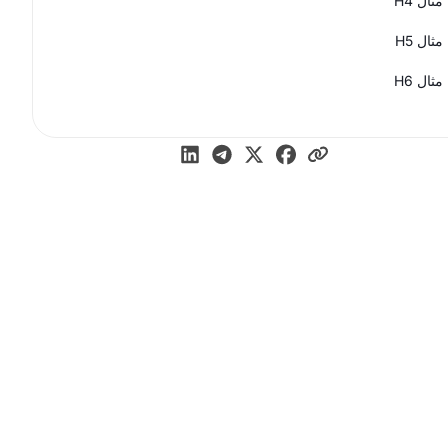
مثال H4
مثال H5
مثال H6