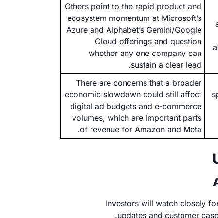
Others point to the rapid product and
ecosystem momentum at Microsoft’s
Azure and Alphabet’s Gemini/Google
Cloud offerings and question
a
whether any one company can
sustain a clear lead.
There are concerns that a broader
economic slowdown could still affect
s
digital ad budgets and e-commerce
volumes, which are important parts
of revenue for Amazon and Meta.
Investors will watch closely 
updates and customer case 