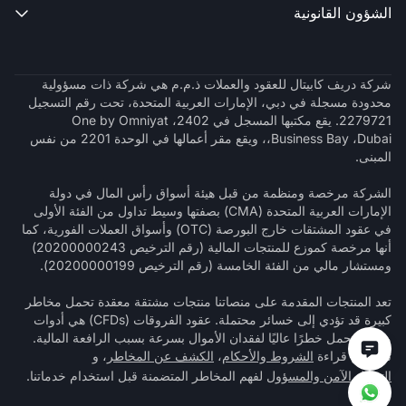
الشؤون القانونية

شركة دريف كابيتال للعقود والعملات ذ.م.م هي شركة ذات مسؤولية
محدودة مسجلة في دبي، الإمارات العربية المتحدة، تحت رقم التسجيل
2279721. يقع مكتبها المسجل في 2402، One by Omniyat
،Business Bay ،Dubai، ويقع مقر أعمالها في الوحدة 2201 من نفس
المبنى.
الشركة مرخصة ومنظمة من قبل هيئة أسواق رأس المال في دولة
الإمارات العربية المتحدة (CMA) بصفتها وسيط تداول من الفئة الأولى
في عقود المشتقات خارج البورصة (OTC) وأسواق العملات الفورية، كما
أنها مرخصة كموزع للمنتجات المالية (رقم الترخيص 20200000243)
ومستشار مالي من الفئة الخامسة (رقم الترخيص 20200000199).
تعد المنتجات المقدمة على منصاتنا منتجات مشتقة معقدة تحمل مخاطر
كبيرة قد تؤدي إلى خسائر محتملة. عقود الفروقات (CFDs) هي أدوات
معقدة تحمل خطرًا عاليًا لفقدان الأموال بسرعة بسبب الرافعة المالية.
، و
الكشف عن المخاطر
،
الشروط والأحكام
تأكد من قراءة
لفهم المخاطر المتضمنة قبل استخدام خدماتنا.
التداول الآمن والمسؤول