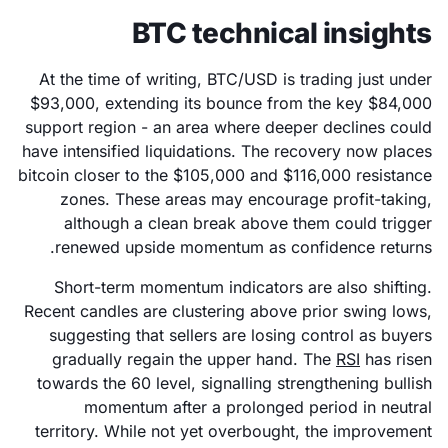
BTC technical insights
At the time of writing, BTC/USD is trading just under
$93,000, extending its bounce from the key $84,000
support region - an area where deeper declines could
have intensified liquidations. The recovery now places
bitcoin closer to the $105,000 and $116,000 resistance
zones. These areas may encourage profit-taking,
although a clean break above them could trigger
renewed upside momentum as confidence returns.
Short-term momentum indicators are also shifting.
Recent candles are clustering above prior swing lows,
suggesting that sellers are losing control as buyers
gradually regain the upper hand. The
RSI
has risen
towards the 60 level, signalling strengthening bullish
momentum after a prolonged period in neutral
territory. While not yet overbought, the improvement