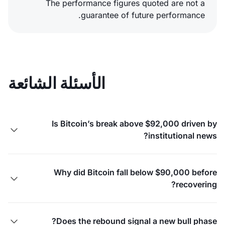
The performance figures quoted are not a
guarantee of future performance.
الأسئلة الشائعة
Is Bitcoin’s break above $92,000 driven by

institutional news?
Why did Bitcoin fall below $90,000 before

recovering?
Does the rebound signal a new bull phase?
