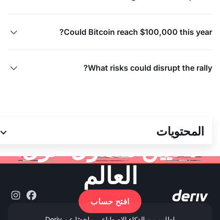
Could Bitcoin reach $100,000 this year?

What risks could disrupt the rally?

انضم إلى أكثر من 3
المحتويات
ملايين متداول حول
العالم
افتح حساب
اطلب من الذكاء الاصطناعي ملخصًا عن Deriv