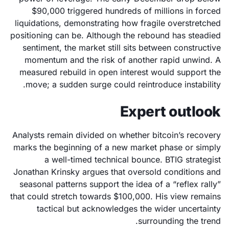
$90,000 triggered hundreds of millions in forced
liquidations, demonstrating how fragile overstretched
positioning can be. Although the rebound has steadied
sentiment, the market still sits between constructive
momentum and the risk of another rapid unwind. A
measured rebuild in open interest would support the
move; a sudden surge could reintroduce instability.
Expert outlook
Analysts remain divided on whether bitcoin’s recovery
marks the beginning of a new market phase or simply
a well-timed technical bounce. BTIG strategist
Jonathan Krinsky argues that oversold conditions and
seasonal patterns support the idea of a “reflex rally”
that could stretch towards $100,000. His view remains
tactical but acknowledges the wider uncertainty
surrounding the trend.