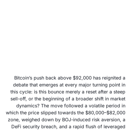
Has Bitcoin’s break
above $92,000 marked
a turning point?
December 3, 2025
Bitcoin’s push back above $92,000 has reignited a
debate that emerges at every major turning point in
this cycle: is this bounce merely a reset after a steep
sell-off, or the beginning of a broader shift in market
dynamics? The move followed a volatile period in
which the price slipped towards the $80,000–$82,000
zone, weighed down by BOJ-induced risk aversion, a
DeFi security breach, and a rapid flush of leveraged