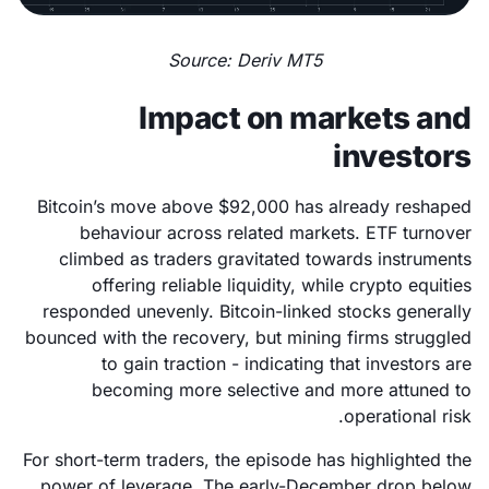
Source: Deriv MT5
Impact on markets and
investors
Bitcoin’s move above $92,000 has already reshaped
behaviour across related markets. ETF turnover
climbed as traders gravitated towards instruments
offering reliable liquidity, while crypto equities
responded unevenly. Bitcoin-linked stocks generally
bounced with the recovery, but mining firms struggled
to gain traction - indicating that investors are
becoming more selective and more attuned to
operational risk.
For short-term traders, the episode has highlighted the
power of leverage. The early-December drop below