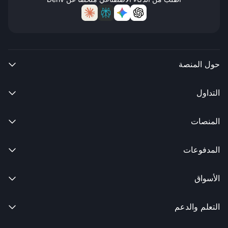
حول المنصة

التداول

المنصات

المدفوعات

الأسواق

التعلم والدعم
