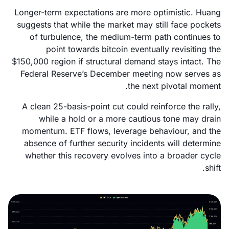
Longer-term expectations are more optimistic. Huang
suggests that while the market may still face pockets
of turbulence, the medium-term path continues to
point towards bitcoin eventually revisiting the
$150,000 region if structural demand stays intact. The
Federal Reserve’s December meeting now serves as
the next pivotal moment.
A clean 25-basis-point cut could reinforce the rally,
while a hold or a more cautious tone may drain
momentum. ETF flows, leverage behaviour, and the
absence of further security incidents will determine
whether this recovery evolves into a broader cycle
shift.