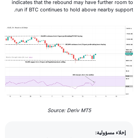
indicates that the rebound may have further room to
run if BTC continues to hold above nearby support.
Source: Deriv MT5
إخلاء مسؤولية: