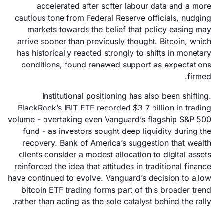
accelerated after softer labour data and a more
cautious tone from Federal Reserve officials, nudging
markets towards the belief that policy easing may
arrive sooner than previously thought. Bitcoin, which
has historically reacted strongly to shifts in monetary
conditions, found renewed support as expectations
firmed.
Institutional positioning has also been shifting.
BlackRock’s IBIT ETF recorded $3.7 billion in trading
volume - overtaking even Vanguard’s flagship S&P 500
fund - as investors sought deep liquidity during the
recovery. Bank of America’s suggestion that wealth
clients consider a modest allocation to digital assets
reinforced the idea that attitudes in traditional finance
have continued to evolve. Vanguard’s decision to allow
bitcoin ETF trading forms part of this broader trend
rather than acting as the sole catalyst behind the rally.