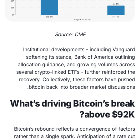
Source: CME
Institutional developments - including Vanguard
softening its stance, Bank of America outlining
allocation guidance, and growing volumes across
several crypto-linked ETFs - further reinforced the
recovery. Collectively, these factors have pushed
bitcoin back into broader market discussions.
What’s driving Bitcoin’s break
above $92K?
Bitcoin’s rebound reflects a convergence of factors
rather than a single spark. Anticipation of a rate cut