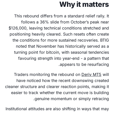
Why it matters
This rebound differs from a standard relief rally. It
follows a 36% slide from October’s peak near
$126,000, leaving technical conditions stretched and
positioning heavily cleared. Such resets often create
the conditions for more sustained recoveries. BTIG
noted that November has historically served as a
turning point for bitcoin, with seasonal tendencies
favouring strength into year-end - a pattern that
appears to be resurfacing.
Traders monitoring the rebound on
Deriv MT5
will
have noticed how the recent downswing created
cleaner structure and clearer reaction points, making it
easier to track whether the current move is building
genuine momentum or simply retracing.
Institutional attitudes are also shifting in ways that may