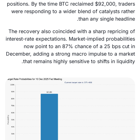
positions. By the time BTC reclaimed $92,000, traders
were responding to a wider blend of catalysts rather
than any single headline.
The recovery also coincided with a sharp repricing of
interest-rate expectations. Market-implied probabilities
now point to an 87% chance of a 25 bps cut in
December, adding a strong macro impulse to a market
that remains highly sensitive to shifts in liquidity.