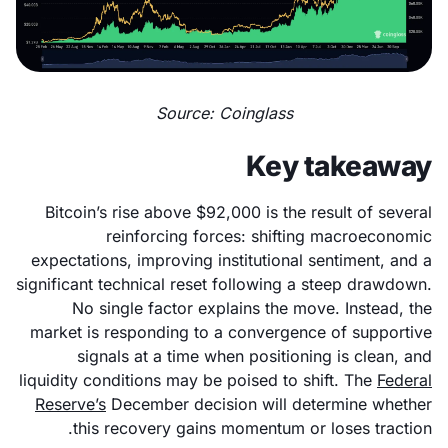
Source: Coinglass
Key takeaway
Bitcoin’s rise above $92,000 is the result of several
reinforcing forces: shifting macroeconomic
expectations, improving institutional sentiment, and a
significant technical reset following a steep drawdown.
No single factor explains the move. Instead, the
market is responding to a convergence of supportive
signals at a time when positioning is clean, and
liquidity conditions may be poised to shift. The
Federal
Reserve’s
December decision will determine whether
this recovery gains momentum or loses traction.