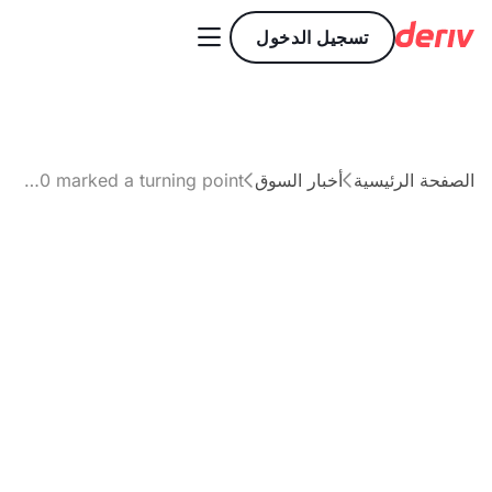

تسجيل الدخول
Has Bitcoin’s break above $92,000 marked a turning point?
أخبار السوق
الصفحة الرئيسية


مقال