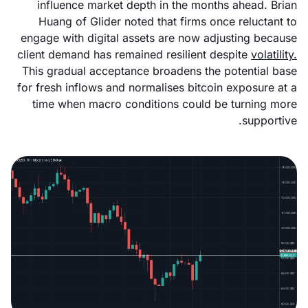
influence market depth in the months ahead. Brian
Huang of Glider noted that firms once reluctant to
engage with digital assets are now adjusting because
client demand has remained resilient despite
volatility.
This gradual acceptance broadens the potential base
for fresh inflows and normalises bitcoin exposure at a
time when macro conditions could be turning more
supportive.