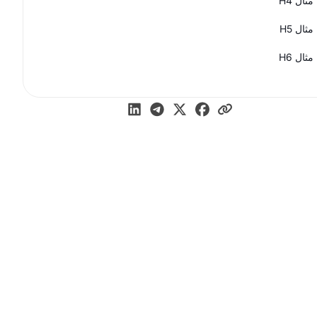
مثال H4
مثال H5
مثال H6