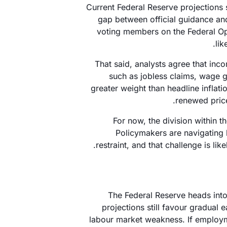
Current Federal Reserve projections s
gap between official guidance and
voting members on the Federal Op
lik
That said, analysts agree that inc
such as jobless claims, wage gr
greater weight than headline inflat
renewed price
For now, the division within t
Policymakers are navigatin
restraint, and that challenge is l
The Federal Reserve heads into
projections still favour gradual 
labour market weakness. If employme