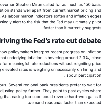
Governor Stephen Miran called for as much as 150 basis
osition stands well apart from current market pricing and
. As labour market indicators soften and inflation edges
asingly alert to the risk that the Fed may ultimately pivot
faster than it currently suggests.
riving the Fed’s rate cut debate?
 how policymakers interpret recent progress on inflation
at underlying inflation is hovering around 2.3%, close
w for meaningful rate reductions without reigniting price
g elevated rates is weighing unnecessarily on hiring and
labour participation.
ous. Several regional bank presidents prefer to wait for
justing policy further. They point to past cycles where
ng that easing too soon could reverse hard-won gains if
demand rebounds faster than expected.