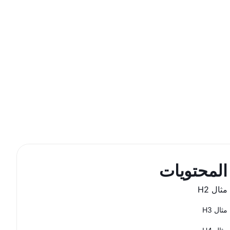
المحتويات
مثال H2
مثال H3