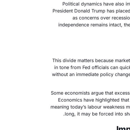
Political dynamics have also i
President Donald Trump has placed a
as concerns over recession
independence remains intact, the 
This divide matters because market
in tone from Fed officials can quic
without an immediate policy change.
Some economists argue that excessiv
Economics have highlighted that 
meaning today’s labour weakness may
long, it may be forced into sha
Imp