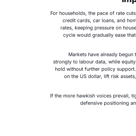
For households, the pace of rate cut
credit cards, car loans, and ho
rates, keeping pressure on house
cycle would gradually ease that
Markets have already begun to
strongly to labour data, while equi
hold without further policy support
on the US dollar, lift risk asset
If the more hawkish voices prevail, t
defensive positioning a