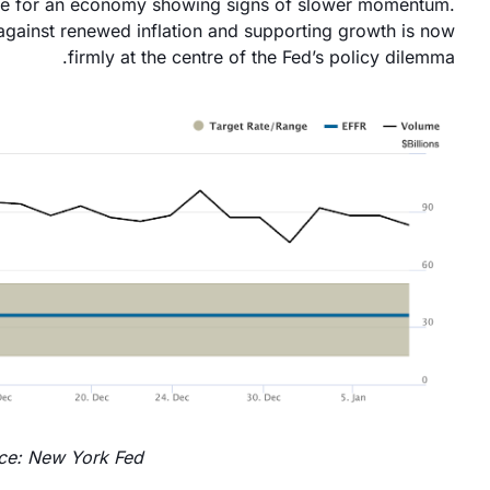
tive for an economy showing signs of slower momentum.
gainst renewed inflation and supporting growth is now
firmly at the centre of the Fed’s policy dilemma.
ce: New York Fed