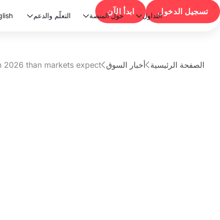
ابدأ الآن
تسجيل الدخول
lish
التعلّم والدعم
حول المنصة
التداول



in 2026 than markets expect?
أخبار السوق
الصفحة الرئيسية


مقال
t rates faster in
markets expect?