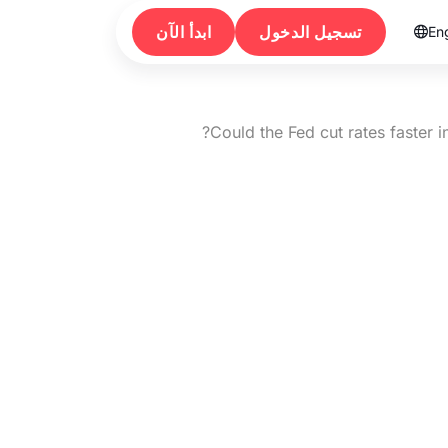
ابدأ الآن
تسجيل الدخول
Eng

Could the Fed cut rates faster 
Could the Fed cu
2026 than 