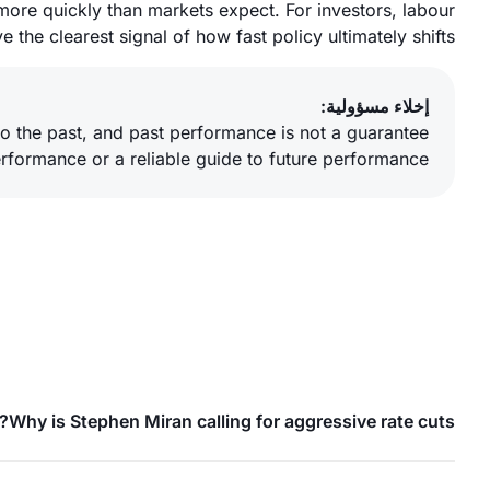
more quickly than markets expect. For investors, labour
 the clearest signal of how fast policy ultimately shifts.
إخلاء مسؤولية:
o the past, and past performance is not a guarantee
erformance or a reliable guide to future performance.
Why is Stephen Miran calling for aggressive rate cuts?