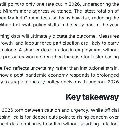
till point to only one rate cut in 2026, underscoring the
 Miran’s more aggressive stance. The latest rotation of
en Market Committee also leans hawkish, reducing the
elihood of swift policy shifts in the early part of the year.
oming data will ultimately dictate the outcome. Measures
owth, and labour force participation are likely to carry
ion alone. A sharper deterioration in employment without
 pressures would strengthen the case for faster easing.
he
Fed
reflects uncertainty rather than institutional strain.
g how a post-pandemic economy responds to prolonged
ikely to shape monetary policy decisions throughout 2026.
Key takeaway
 2026 torn between caution and urgency. While official
easing, calls for deeper cuts point to rising concern over
nt data continues to soften without sparking inflation,