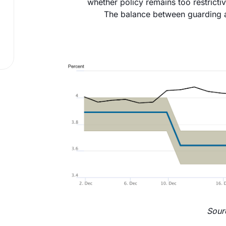
whether policy remains too restric
The balance between guarding a
Sour