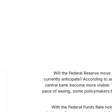
Will the Federal Reserve move 
currently anticipate? According to an
central bank become more visible. W
pace of easing, some policymakers bel
With the Federal Funds Rate ho