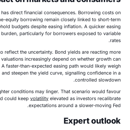
s has direct financial consequences. Borrowing costs on
me-equity borrowing remain closely linked to short-term
hold budgets despite easing inflation. A quicker easing
 burden, particularly for borrowers exposed to variable
rates.
 reflect the uncertainty. Bond yields are reacting more
ty valuations increasingly depend on whether growth can
. A faster-than-expected easing path would likely weigh
s, and steepen the yield curve, signalling confidence in a
controlled slowdown.
ighter conditions may linger. That scenario would favour
nd could keep
volatility
elevated as investors recalibrate
expectations around a slower-moving Fed.
Expert outlook