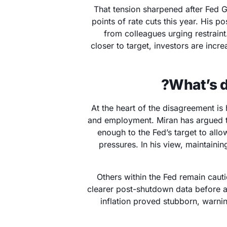
That tension sharpened after Fed 
points of rate cuts this year. His p
from colleagues urging restraint
closer to target, investors are incre
What’s d
At the heart of the disagreement is
and employment. Miran has argued th
enough to the Fed’s target to allo
pressures. In his view, maintainin
Others within the Fed remain cauti
clearer post-shutdown data before ad
inflation proved stubborn, warni