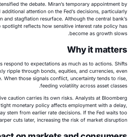
ntensified the debate. Miran’s temporary appointment by
dditional attention on the Fed’s decisions, particularly
 and stagflation resurface. Although the central bank’s
spotlight reflects how sensitive interest rate policy has
become as growth slows.
Why it matters
s respond to expectations as much as to actions. Shifts
kly ripple through bonds, equities, and currencies, even
 When those signals conflict, uncertainty tends to rise,
feeding volatility across asset classes.
e caution carries its own risks. Analysts at Bloomberg
tight monetary policy affects employment with a delay,
 stem from earlier rate decisions. If the Fed waits too
rper cuts later, increasing the risk of market disruption.
act on markets and consumers