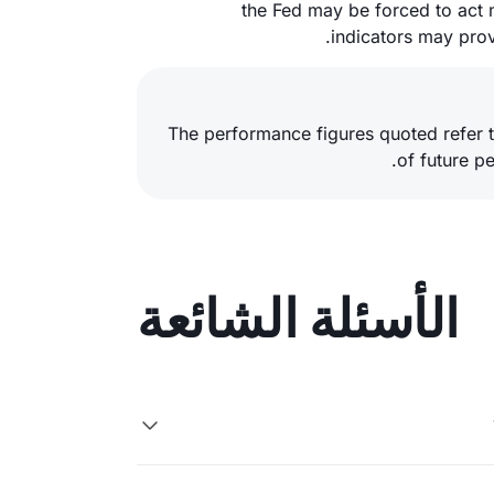
the Fed may be forced to act 
indicators may prove
The performance figures quoted refer t
of future p
الأسئلة الشائعة
