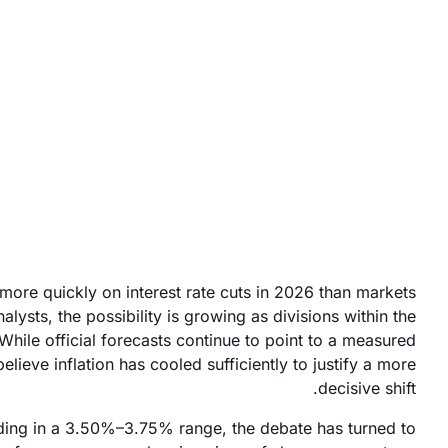
January 9, 2026
more quickly on interest rate cuts in 2026 than markets
alysts, the possibility is growing as divisions within the
hile official forecasts continue to point to a measured
ieve inflation has cooled sufficiently to justify a more
decisive shift.
lding in a 3.50%–3.75% range, the debate has turned to