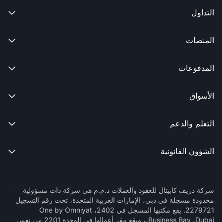
التداول

المنصات

المدفوعات

الأسواق

التعلم والدعم

الشؤون القانونية

شركة دريف كابيتال للعقود والعملات ذ.م.م هي شركة ذات مسؤولية
محدودة مسجلة في دبي، الإمارات العربية المتحدة، تحت رقم التسجيل
2279721. يقع مكتبها المسجل في 2402، One by Omniyat
،Business Bay ،Dubai، ويقع مقر أعمالها في الوحدة 2201 من نفس