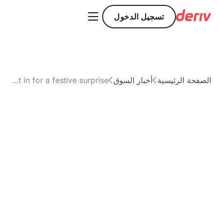

تسجيل الدخول
Santa Claus rally 2025: Is Wall Street in for a festive surprise?
أخبار السوق
الصفحة الرئيسية


مقال