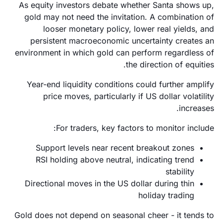
As equity investors debate whether Santa shows up,
gold may not need the invitation. A combination of
looser monetary policy, lower real yields, and
persistent macroeconomic uncertainty creates an
environment in which gold can perform regardless of
the direction of equities.
Year-end liquidity conditions could further amplify
price moves, particularly if US dollar volatility
increases.
For traders, key factors to monitor include:
Support levels near recent breakout zones
RSI holding above neutral, indicating trend
stability
Directional moves in the US dollar during thin
holiday trading
Gold does not depend on seasonal cheer - it tends to