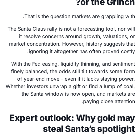
or the Grinch?
That is the question markets are grappling with.
The Santa Claus rally is not a forecasting tool, nor will
it resolve concerns around growth, valuations, or
market concentration. However, history suggests that
ignoring it altogether has often proved costly.
With the Fed easing, liquidity thinning, and sentiment
finely balanced, the odds still tilt towards some form
of year-end move - even if it lacks staying power.
Whether investors unwrap a gift or find a lump of coal,
the Santa window is now open, and markets are
paying close attention.
Expert outlook: Why gold may
steal Santa’s spotlight