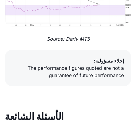
Source: Deriv MT5
إخلاء مسؤولية:
The performance figures quoted are not a
guarantee of future performance.
الأسئلة الشائعة