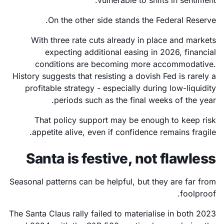
On the other side stands the Federal Reserve.
With three rate cuts already in place and markets
expecting additional easing in 2026, financial
conditions are becoming more accommodative.
History suggests that resisting a dovish Fed is rarely a
profitable strategy - especially during low-liquidity
periods such as the final weeks of the year.
That policy support may be enough to keep risk
appetite alive, even if confidence remains fragile.
Santa is festive, not flawless
Seasonal patterns can be helpful, but they are far from
foolproof.
The Santa Claus rally failed to materialise in both 2023