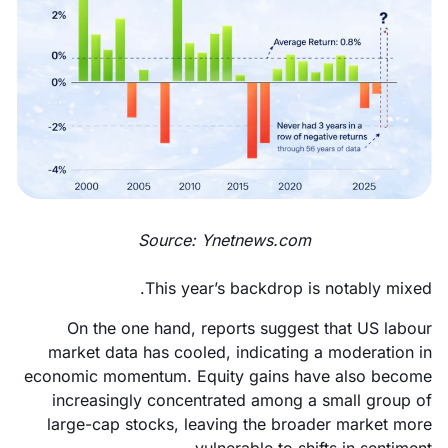
Source: Ynetnews.com
This year’s backdrop is notably mixed.
On the one hand, reports suggest that US labour
market data has cooled, indicating a moderation in
economic momentum. Equity gains have also become
increasingly concentrated among a small group of
large-cap stocks, leaving the broader market more
vulnerable to shifts in sentiment.