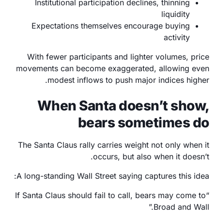
Institutional participation declines, thinning
liquidity
Expectations themselves encourage buying
activity
With fewer participants and lighter volumes, price
movements can become exaggerated, allowing even
modest inflows to push major indices higher.
When Santa doesn’t show,
bears sometimes do
The Santa Claus rally carries weight not only when it
occurs, but also when it doesn’t.
A long-standing Wall Street saying captures this idea:
“If Santa Claus should fail to call, bears may come to
Broad and Wall.”