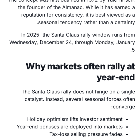
the founder of the Almanac. While it has earned a
reputation for consistency, it is best viewed as a
seasonal tendency rather than a certainty.
In 2025, the Santa Claus rally window runs from
Wednesday, December 24, through Monday, January
5.
Why markets often rally at
year-end
The Santa Claus rally does not hinge on a single
catalyst. Instead, several seasonal forces often
converge:
Holiday optimism lifts investor sentiment
Year-end bonuses are deployed into markets
Tax-loss selling pressure fades