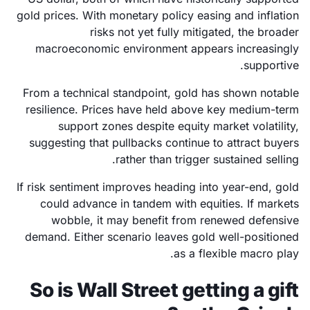
gold prices. With monetary policy easing and inflation
risks not yet fully mitigated, the broader
macroeconomic environment appears increasingly
supportive.
From a technical standpoint, gold has shown notable
resilience. Prices have held above key medium-term
support zones despite equity market volatility,
suggesting that pullbacks continue to attract buyers
rather than trigger sustained selling.
If risk sentiment improves heading into year-end, gold
could advance in tandem with equities. If markets
wobble, it may benefit from renewed defensive
demand. Either scenario leaves gold well-positioned
as a flexible macro play.
So is Wall Street getting a gift