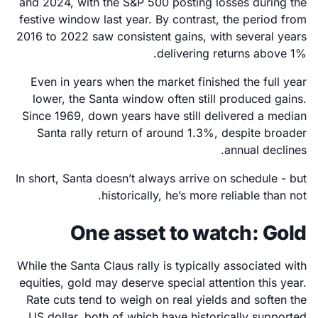
and 2024, with the S&P 500 posting losses during the
festive window last year. By contrast, the period from
2016 to 2022 saw consistent gains, with several years
delivering returns above 1%.
Even in years when the market finished the full year
lower, the Santa window often still produced gains.
Since 1969, down years have still delivered a median
Santa rally return of around 1.3%, despite broader
annual declines.
In short, Santa doesn’t always arrive on schedule - but
historically, he’s more reliable than not.
One asset to watch: Gold
While the Santa Claus rally is typically associated with
equities, gold may deserve special attention this year.
Rate cuts tend to weigh on real yields and soften the
US dollar, both of which have historically supported