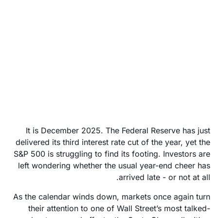
Santa Claus rally 2025:
Is Wall Street in for a
festive surprise?
December 22, 2025
It is December 2025. The Federal Reserve has just
delivered its third interest rate cut of the year, yet the
S&P 500 is struggling to find its footing. Investors are
left wondering whether the usual year-end cheer has
arrived late - or not at all.
As the calendar winds down, markets once again turn
their attention to one of Wall Street’s most talked-