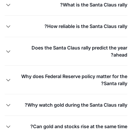
What is the Santa Claus rally?

How reliable is the Santa Claus rally?

Does the Santa Claus rally predict the year

ahead?
Why does Federal Reserve policy matter for the

Santa rally?
Why watch gold during the Santa Claus rally?

Can gold and stocks rise at the same time?
