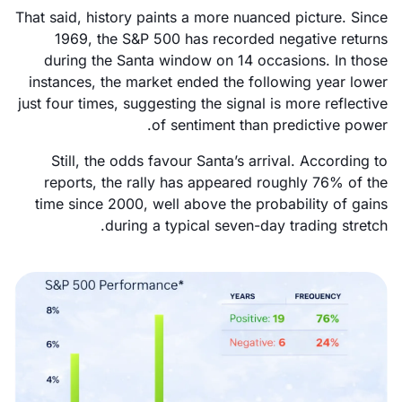
That said, history paints a more nuanced picture. Since
1969, the S&P 500 has recorded negative returns
during the Santa window on 14 occasions. In those
instances, the market ended the following year lower
just four times, suggesting the signal is more reflective
of sentiment than predictive power.
Still, the odds favour Santa’s arrival. According to
reports, the rally has appeared roughly 76% of the
time since 2000, well above the probability of gains
during a typical seven-day trading stretch.