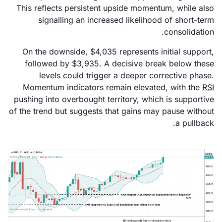
This reflects persistent upside momentum, while also
signalling an increased likelihood of short-term
consolidation.
On the downside, $4,035 represents initial support,
followed by $3,935. A decisive break below these
levels could trigger a deeper corrective phase.
Momentum indicators remain elevated, with the
RSI
pushing into overbought territory, which is supportive
of the trend but suggests that gains may pause without
a pullback.