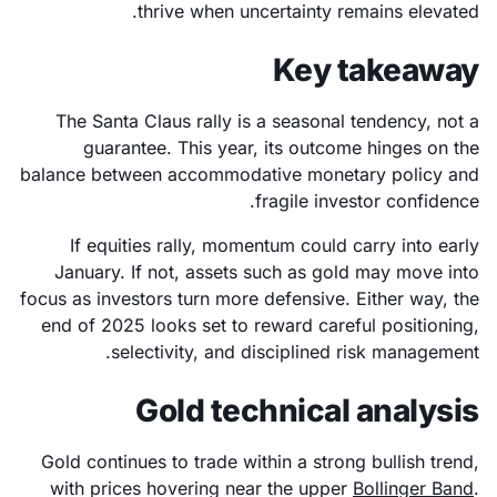
thrive when uncertainty remains elevated.
Key takeaway
The Santa Claus rally is a seasonal tendency, not a
guarantee. This year, its outcome hinges on the
balance between accommodative monetary policy and
fragile investor confidence.
If equities rally, momentum could carry into early
January. If not, assets such as gold may move into
focus as investors turn more defensive. Either way, the
end of 2025 looks set to reward careful positioning,
selectivity, and disciplined risk management.
Gold technical analysis
Gold continues to trade within a strong bullish trend,
with prices hovering near the upper
Bollinger Band
.