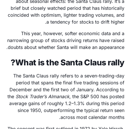
about seasonal effects: the Santa Claus rally. It’s a
brief but closely watched period that has historically
coincided with optimism, lighter trading volumes, and
a tendency for stocks to drift higher.
This year, however, softer economic data and a
narrowing group of stocks driving returns have raised
doubts about whether Santa will make an appearance.
What is the Santa Claus rally?
The Santa Claus rally refers to a seven-trading-day
period that spans the final five trading sessions of
December and the first two of January. According to
the
Stock Trader’s Almanack
, the S&P 500 has posted
average gains of roughly 1.2–1.3% during this period
since 1950, outperforming the typical return seen
across most calendar months.
The concept was first outlined in 1972 by Yale Hirsch,