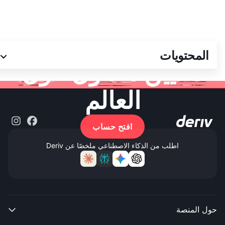
انضم إلى أكثر من 3
المحتويات
ملايين متداول حول
العالم
افتح حساب
اطلب من الذكاء الاصطناعي ملخصًا عن Deriv
حول المنصة
