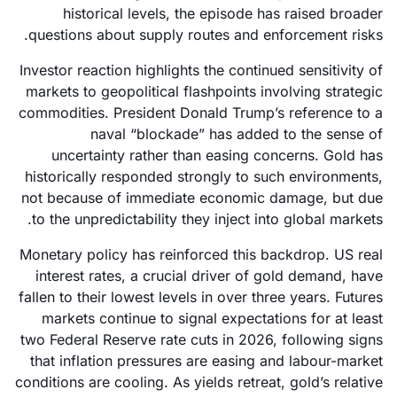
historical levels, the episode has raised broader
questions about supply routes and enforcement risks.
Investor reaction highlights the continued sensitivity of
markets to geopolitical flashpoints involving strategic
commodities. President Donald Trump’s reference to a
naval “blockade” has added to the sense of
uncertainty rather than easing concerns. Gold has
historically responded strongly to such environments,
not because of immediate economic damage, but due
to the unpredictability they inject into global markets.
Monetary policy has reinforced this backdrop. US real
interest rates, a crucial driver of gold demand, have
fallen to their lowest levels in over three years. Futures
markets continue to signal expectations for at least
two Federal Reserve rate cuts in 2026, following signs
that inflation pressures are easing and labour-market
conditions are cooling. As yields retreat, gold’s relative