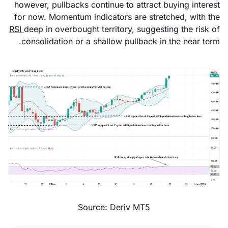
however, pullbacks continue to attract buying interest
for now. Momentum indicators are stretched, with the
RSI
deep in overbought territory, suggesting the risk of
consolidation or a shallow pullback in the near term.
Source: Deriv MT5