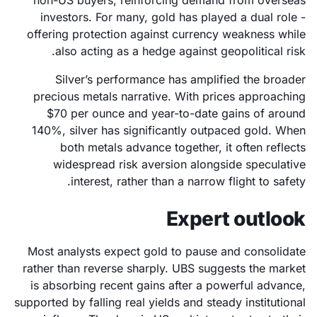
non-US buyers, reinforcing demand from overseas
investors. For many, gold has played a dual role -
offering protection against currency weakness while
also acting as a hedge against geopolitical risk.
Silver’s performance has amplified the broader
precious metals narrative. With prices approaching
$70 per ounce and year-to-date gains of around
140%, silver has significantly outpaced gold. When
both metals advance together, it often reflects
widespread risk aversion alongside speculative
interest, rather than a narrow flight to safety.
Expert outlook
Most analysts expect gold to pause and consolidate
rather than reverse sharply. UBS suggests the market
is absorbing recent gains after a powerful advance,
supported by falling real yields and steady institutional