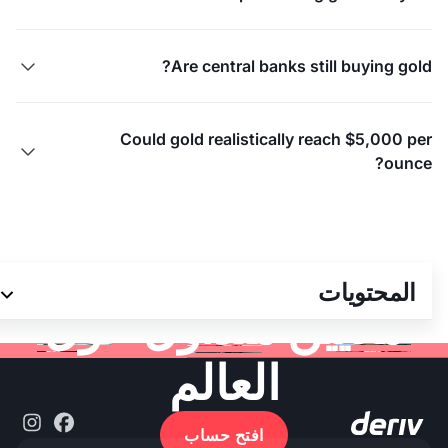
Are central banks still buying gold?

Could gold realistically reach $5,000 per

ounce?
انضم إلى أكثر من 3
المحتويات
ملايين متداول حول
العالم
افتح حساب