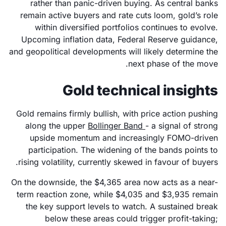
rather than panic-driven buying. As central banks
remain active buyers and rate cuts loom, gold’s role
within diversified portfolios continues to evolve.
Upcoming inflation data, Federal Reserve guidance,
and geopolitical developments will likely determine the
next phase of the move.
Gold technical insights
Gold remains firmly bullish, with price action pushing
along the upper
Bollinger Band
- a signal of strong
upside momentum and increasingly FOMO-driven
participation. The widening of the bands points to
rising volatility, currently skewed in favour of buyers.
On the downside, the $4,365 area now acts as a near-
term reaction zone, while $4,035 and $3,935 remain
the key support levels to watch. A sustained break
below these areas could trigger profit-taking;