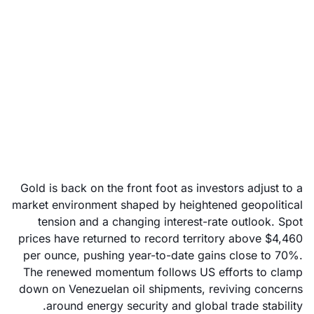
Why Gold is surging
again: Can the rally
hold?
December 23, 2025
Gold is back on the front foot as investors adjust to a
market environment shaped by heightened geopolitical
tension and a changing interest-rate outlook. Spot
prices have returned to record territory above $4,460
per ounce, pushing year-to-date gains close to 70%.
The renewed momentum follows US efforts to clamp
down on Venezuelan oil shipments, reviving concerns
around energy security and global trade stability.