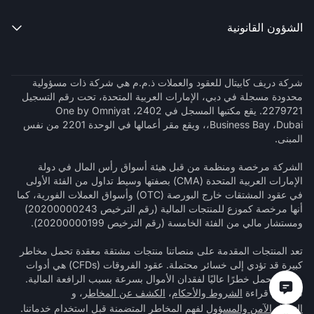
الشؤون القانونية

شركة دريف كابيتال للعقود والعملات ذ.م.م هي شركة ذات مسؤولية
محدودة مسجلة في دبي، الإمارات العربية المتحدة، تحت رقم التسجيل
2279721. يقع مكتبها المسجل في 2402، One by Omniyat
،Business Bay ،Dubai، ويقع مقر أعمالها في الوحدة 2201 من نفس
المبنى.
الشركة مرخصة ومنظمة من قبل هيئة أسواق رأس المال في دولة
الإمارات العربية المتحدة (CMA) بصفتها وسيط تداول من الفئة الأولى
في عقود المشتقات خارج البورصة (OTC) وأسواق العملات الفورية، كما
أنها مرخصة كموزع للمنتجات المالية (رقم الترخيص 20200000243)
ومستشار مالي من الفئة الخامسة (رقم الترخيص 20200000199).
تعد المنتجات المقدمة على منصاتنا منتجات مشتقة معقدة تحمل مخاطر
كبيرة قد تؤدي إلى خسائر محتملة. عقود الفروقات (CFDs) هي أدوات
معقدة تحمل خطرًا عاليًا لفقدان الأموال بسرعة بسبب الرافعة المالية.
، و
الكشف عن المخاطر
،
الشروط والأحكام
تأكد من قراءة
لفهم المخاطر المتضمنة قبل استخدام خدماتنا.
التداول الآمن والمسؤول