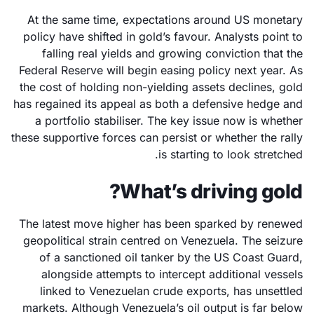
At the same time, expectations around US monetary
policy have shifted in gold’s favour. Analysts point to
falling real yields and growing conviction that the
Federal Reserve will begin easing policy next year. As
the cost of holding non-yielding assets declines, gold
has regained its appeal as both a defensive hedge and
a portfolio stabiliser. The key issue now is whether
these supportive forces can persist or whether the rally
is starting to look stretched.
What’s driving gold?
The latest move higher has been sparked by renewed
geopolitical strain centred on Venezuela. The seizure
of a sanctioned oil tanker by the US Coast Guard,
alongside attempts to intercept additional vessels
linked to Venezuelan crude exports, has unsettled
markets. Although Venezuela’s oil output is far below