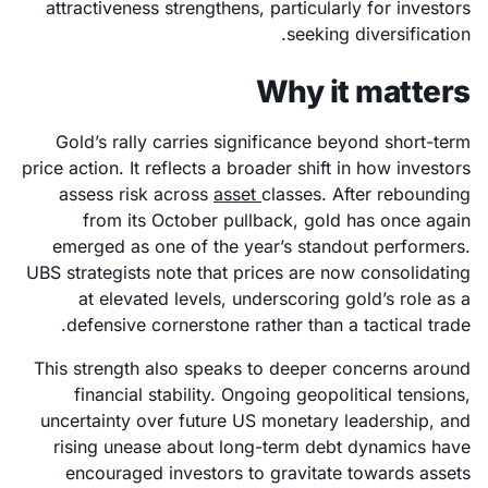
attractiveness strengthens, particularly for investors
seeking diversification.
Why it matters
Gold’s rally carries significance beyond short-term
price action. It reflects a broader shift in how investors
assess risk across
asset
classes. After rebounding
from its October pullback, gold has once again
emerged as one of the year’s standout performers.
UBS strategists note that prices are now consolidating
at elevated levels, underscoring gold’s role as a
defensive cornerstone rather than a tactical trade.
This strength also speaks to deeper concerns around
financial stability. Ongoing geopolitical tensions,
uncertainty over future US monetary leadership, and
rising unease about long-term debt dynamics have
encouraged investors to gravitate towards assets