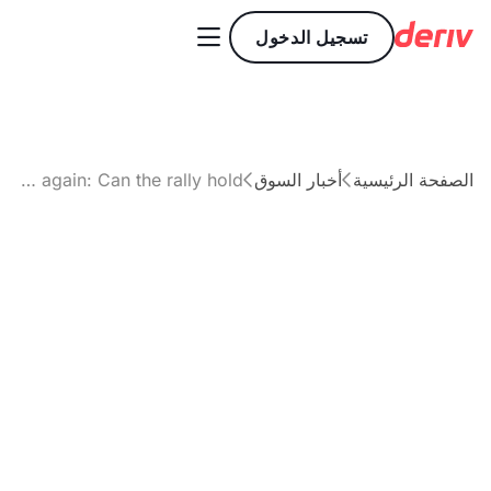

تسجيل الدخول
Why Gold is surging again: Can the rally hold?
أخبار السوق
الصفحة الرئيسية


مقال