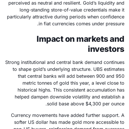
perceived as neutral and resilient. Gold’s liquidity and
long-standing store-of-value credentials make it
particularly attractive during periods when confidence
in fiat currencies comes under pressure.
Impact on markets and
investors
Strong institutional and central bank demand continues
to shape gold’s underlying structure. UBS estimates
that central banks will add between 900 and 950
metric tonnes of gold this year, a level close to
historical highs. This consistent accumulation has
helped dampen downside volatility and establish a
solid base above $4,300 per ounce.
Currency movements have added further support. A
softer US dollar has made gold more accessible to