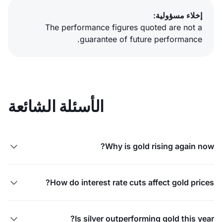
إخلاء مسؤولية:
The performance figures quoted are not a
guarantee of future performance.
الأسئلة الشائعة
Why is gold rising again now?

How do interest rate cuts affect gold prices?

Is silver outperforming gold this year?
