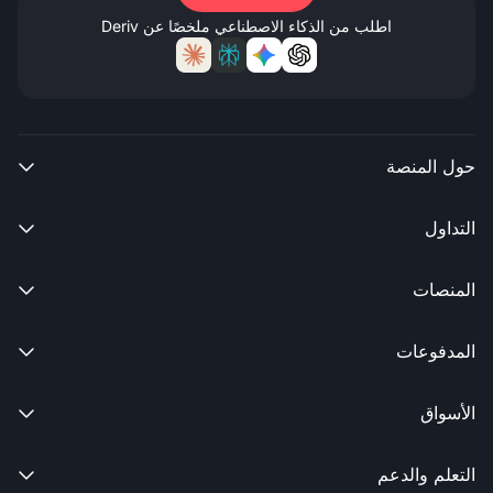
اطلب من الذكاء الاصطناعي ملخصًا عن Deriv
حول المنصة

التداول

المنصات

المدفوعات

الأسواق

التعلم والدعم
