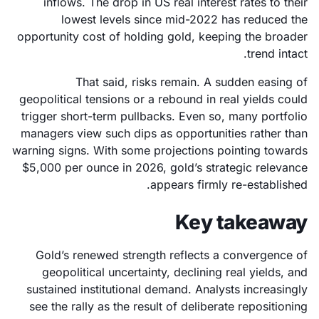
inflows. The drop in US real interest rates to their
lowest levels since mid-2022 has reduced the
opportunity cost of holding gold, keeping the broader
trend intact.
That said, risks remain. A sudden easing of
geopolitical tensions or a rebound in real yields could
trigger short-term pullbacks. Even so, many portfolio
managers view such dips as opportunities rather than
warning signs. With some projections pointing towards
$5,000 per ounce in 2026, gold’s strategic relevance
appears firmly re-established.
Key takeaway
Gold’s renewed strength reflects a convergence of
geopolitical uncertainty, declining real yields, and
sustained institutional demand. Analysts increasingly
see the rally as the result of deliberate repositioning