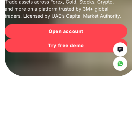
Trade assets across Forex, Gold, Stocks, Crypto,
and more on a platform trusted by 3M+ global
traders. Licensed by UAE’s Capital Market Authority.
Open account
Try free demo
Trade with
confidence
For over 25 years, Deriv Group has been a trusted