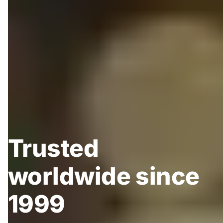
Trusted
worldwide since
1999