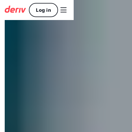

Log in