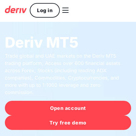

Log in
Deriv MT5
Trade global and UAE markets on the Deriv MT5
trading platform. Access over 600 financial assets
across Forex, Stocks (including leading ADX
companies), Commodities, Cryptocurrencies, and
more with up to 1:1000 leverage and zero
commission.
Open account
Try free demo