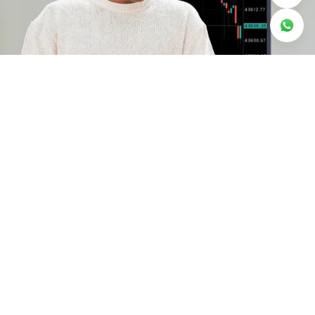
Why trade on Deriv
MT5
Risk management
Use stop-loss and take-profit to stay in
control of your exposure, and negative
balance protection to safeguard your capital.