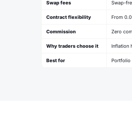
Swap fees
Swap-fre
Contract flexibility
From 0.01
Commission
Zero com
Why traders choose it
Inflation
Best for
Portfolio 