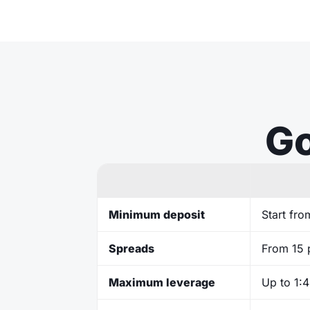
Go
Minimum deposit
Start fr
Spreads
From 15 
Maximum leverage
Up to 1: