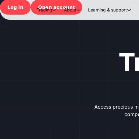
Log in
Open account
Trading
About
Learning & support



T
Access precious me
compet