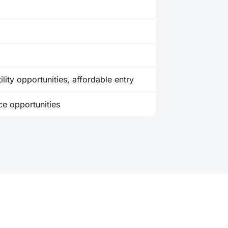
ility opportunities, affordable entry
ice opportunities