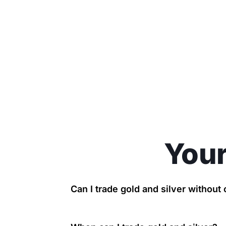
Your
Can I trade gold and silver withou