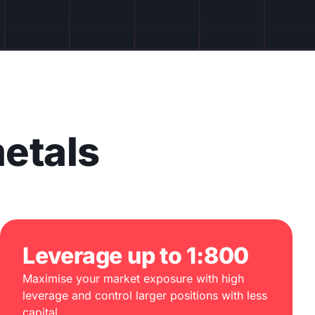
etals
Leverage up to 1:800
Maximise your market exposure with high
leverage and control larger positions with less
capital.