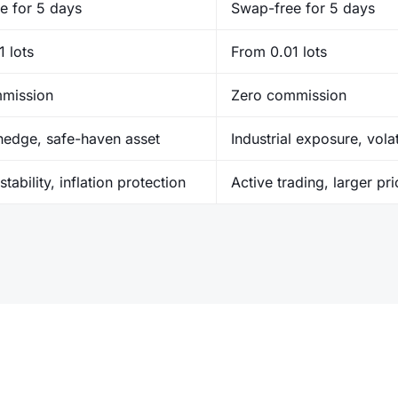
e for 5 days
Swap-free for 5 days
 lots
From 0.01 lots
mission
Zero commission
 hedge, safe-haven asset
Industrial exposure, volat
stability, inflation protection
Active trading, larger pr