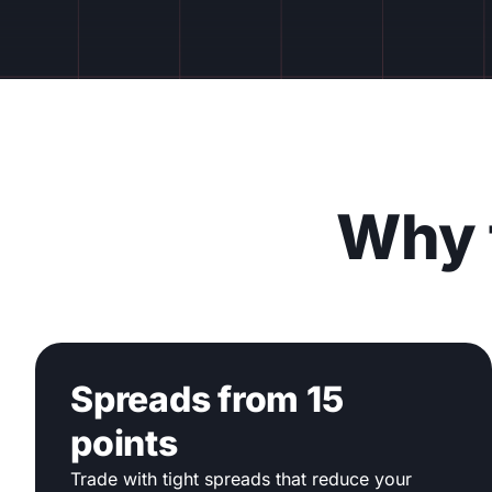
Why 
Spreads from 15
points
Trade with tight spreads that reduce your