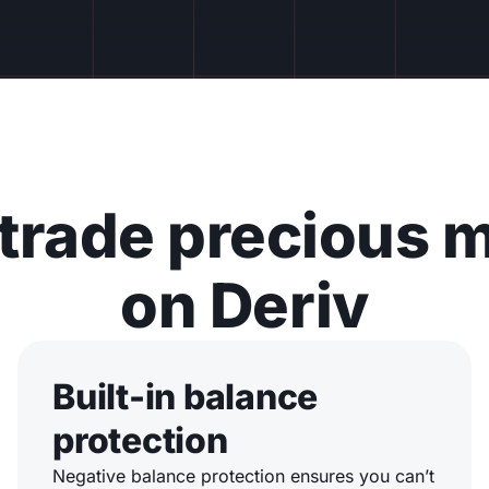
trade precious m
on Deriv
Built-in balance
protection
Negative balance protection ensures you can’t