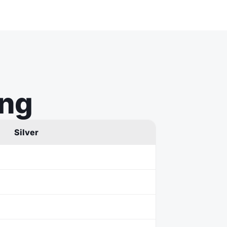
ing
Silver