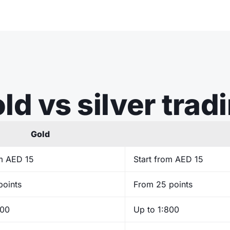
ld vs silver trad
Gold
om AED 15
Start from AED 15
points
From 25 points
400
Up to 1:800