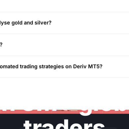
lyse gold and silver?
v?
utomated trading strategies on Deriv MT5?
in 3M+ glo
traders