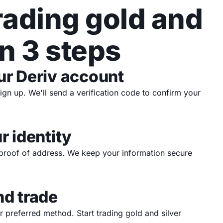
trading gold and
in 3 steps
ur Deriv account
sign up. We'll send a verification code to confirm your
r identity
proof of address. We keep your information secure
nd trade
 preferred method. Start trading gold and silver