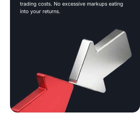
trading costs. No excessive markups eating
into your returns.