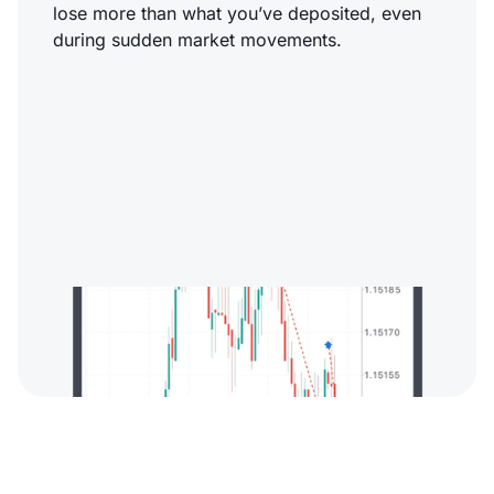
lose more than what you’ve deposited, even
during sudden market movements.