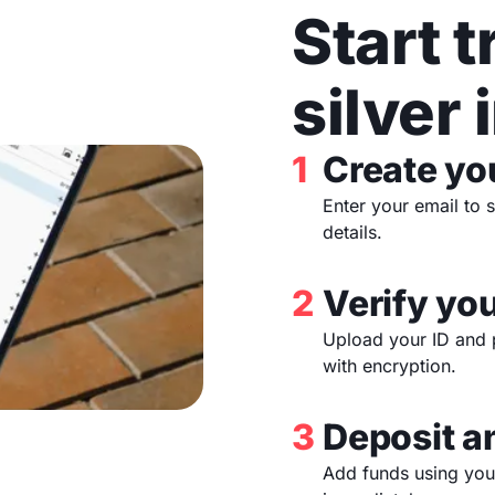
Start 
silver 
1
Create yo
Enter your email to 
details.
2
Verify you
Upload your ID and 
with encryption.
3
Deposit a
Add funds using your