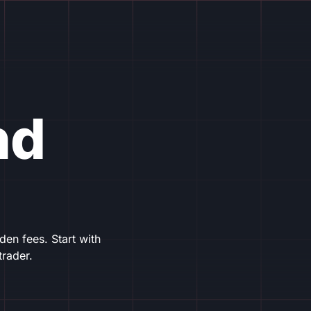
nd
en fees. Start with
trader.