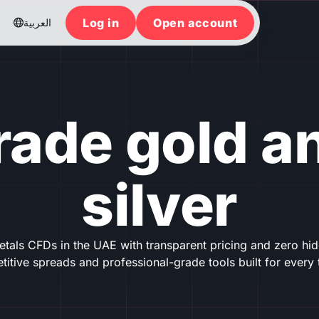
Log in
Open account
العربية

rade gold a
silver
tals CFDs in the UAE with transparent pricing and zero hidd
itive spreads and professional-grade tools built for every 