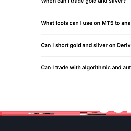
When can I trade gold and silver?
What tools can I use on MT5 to ana
Can I short gold and silver on Deri
Can I trade with algorithmic and a
Jo