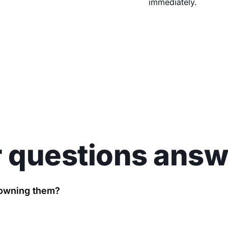
immediately.
 questions ans
t owning them?