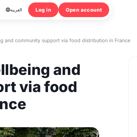
Log in
Open account
العربية

ng and community support via food distribution in France
llbeing and
t via food
ance