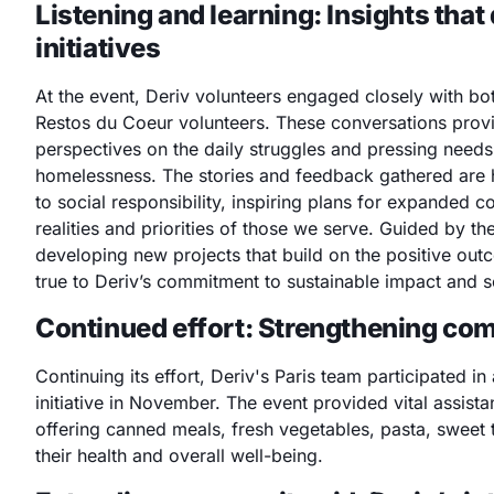
Listening and
learning: Insights that
initiatives
At the event, Deriv volunteers engaged closely with bo
Restos du Coeur volunteers. These conversations provi
perspectives on the daily struggles and pressing need
homelessness. The stories and feedback gathered are 
to social responsibility, inspiring plans for expanded co
realities and priorities of those we serve. Guided by th
developing new projects that build on the positive outc
true to Deriv’s commitment to sustainable impact and s
Continued effort: Strengthening co
Continuing its effort, Deriv's Paris team participated in
initiative in November. The event provided vital assista
offering canned meals, fresh vegetables, pasta, sweet t
their health and overall well-being.