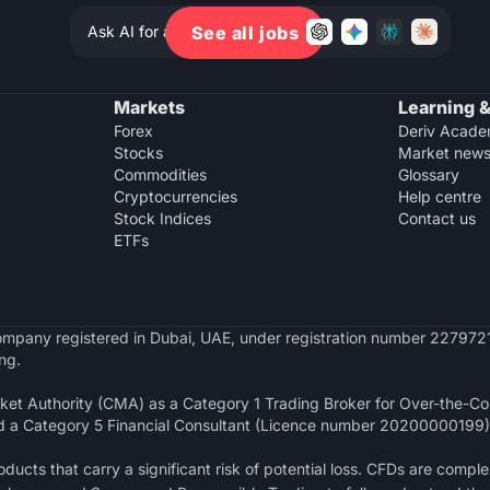
Ask AI for a summary of Deriv
See all jobs
Markets
Learning &
Forex
Deriv Acad
Stocks
Market new
Commodities
Glossary
Cryptocurrencies
Help centre
Stock Indices
Contact us
ETFs
y company registered in Dubai, UAE, under registration number 2279721
ng.
et Authority (CMA) as a Category 1 Trading Broker for Over-the-Cou
d a Category 5 Financial Consultant (Licence number 20200000199)
ucts that carry a significant risk of potential loss. CFDs are comple