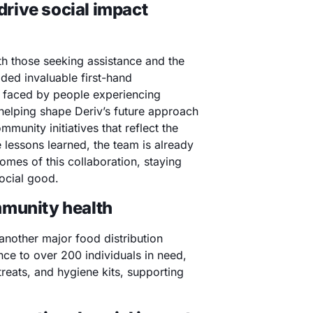
 drive social impact
th those seeking assistance and the
ded invaluable first-hand
s faced by people experiencing
helping shape Deriv’s future approach
mmunity initiatives that reflect the
e lessons learned, the team is already
omes of this collaboration, staying
ocial good.
mmunity health
 another major food distribution
nce to over 200 individuals in need,
reats, and hygiene kits, supporting