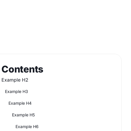
Contents
Example H2
Example H3
Example H4
Example H5
Example H6