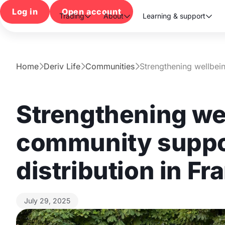
Log in
Open account
Trading
About
Learning & support



Home
Deriv Life
Communities
Strengthening wellbei



Strengthening we
community suppor
distribution in Fr
July 29, 2025