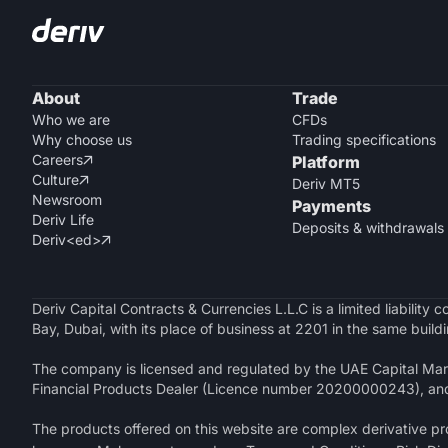
About
Trade
Who we are
CFDs
Why choose us
Trading specifications
Careers
Platform

Culture

Deriv MT5
Newsroom
Payments
Deriv Life
Deposits & withdrawals
Deriv<ed>

Deriv Capital Contracts & Currencies L.L.C is a limited liabilit
Bay, Dubai, with its place of business at 2201 in the same buildi
The company is licensed and regulated by the UAE Capital Mark
Financial Products Dealer (Licence number 20200000243), an
The products offered on this website are complex derivative prod