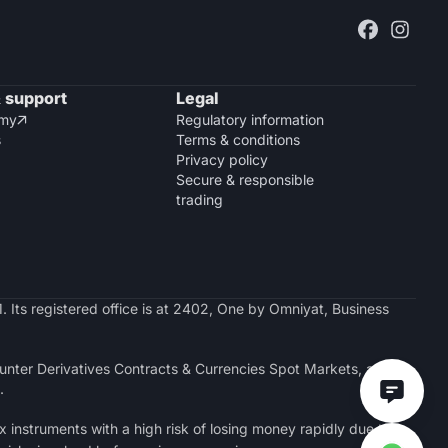
 support
Legal
emy
Regulatory information

s
Terms & conditions
Privacy policy
Secure & responsible
trading
. Its registered office is at 2402, One by Omniyat, Business
nter Derivatives Contracts & Currencies Spot Markets, a
.
x instruments with a high risk of losing money rapidly due to