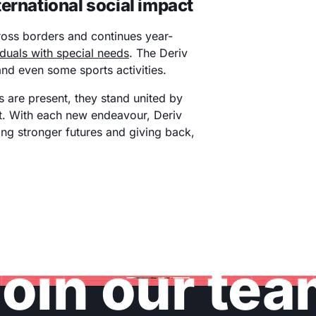
ernational social impact
ross borders and continues year-
iduals with special needs
. The Deriv
 and even some sports activities.
 are present, they stand united by
. With each new endeavour, Deriv
ding stronger futures and giving back,
oin our te