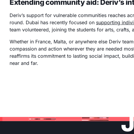
Extending community aid: Deriv’s int
Deriv’s support for vulnerable communities reaches ac
round. Dubai has recently focused on
supporting indiv
team volunteered, joining the students for arts, crafts,
Whether in France, Malta, or anywhere else Deriv teams
compassion and action wherever they are needed most
reaffirms its commitment to lasting social impact, buil
near and far.
J