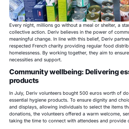
Every night, millions go without a meal or shelter, a st
collective action. Deriv believes in the power of com
meaningful change. In line with this belief, Deriv partn
respected French charity providing regular food distrib
homelessness. By working together, they aim to ensur
necessities and support.
Community wellbeing: Delivering es
products
In July, Deriv volunteers bought 500 euros worth of do
essential hygiene products. To ensure dignity and choic
and displays, allowing individuals to select the items t
donations, the volunteers offered a warm welcome, ser
taking the time to connect with attendees and provide