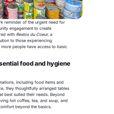
ark reminder of the urgent need for
munity engagement to create
ered with
Restos du Coeur,
a
ution to those experiencing
e more people have access to basic
sential food and hygiene
nations, including food items and
e, they thoughtfully arranged tables
hat best suited their needs. Beyond
ving hot coffee, tea, and soup, and
 comfort beyond the basics.