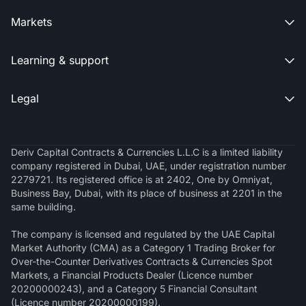
Markets

Learning & support

Legal

Deriv Capital Contracts & Currencies L.L.C is a limited liability
company registered in Dubai, UAE, under registration number
2279721. Its registered office is at 2402, One by Omniyat,
Business Bay, Dubai, with its place of business at 2201 in the
same building.
The company is licensed and regulated by the UAE Capital
Market Authority (CMA) as a Category 1 Trading Broker for
Over-the-Counter Derivatives Contracts & Currencies Spot
Markets, a Financial Products Dealer (Licence number
20200000243), and a Category 5 Financial Consultant
(Licence number 20200000199).