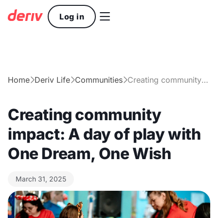

Log in
Home
Deriv Life
Communities
Creating community impact: A day of play with One Dream, One Wish



Creating community
impact: A day of play with
One Dream, One Wish
March 31, 2025