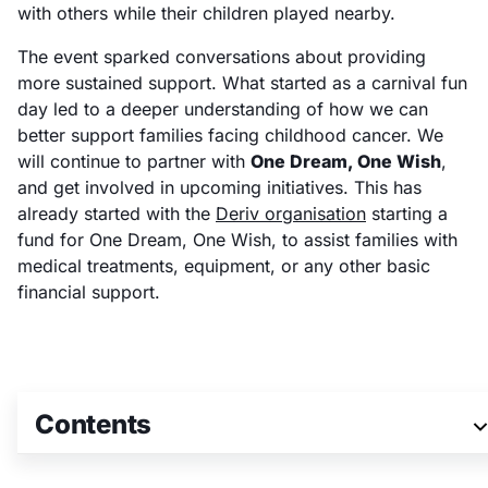
with others while their children played nearby.
The event sparked conversations about providing
more sustained support. What started as a carnival fun
day led to a deeper understanding of how we can
better support families facing childhood cancer. We
will continue to partner with
One Dream, One Wish
,
and get involved in upcoming initiatives. This has
already started with the
Deriv organisation
starting a
fund for One Dream, One Wish, to assist families with
medical treatments, equipment, or any other basic
financial support.
Contents
Join our team