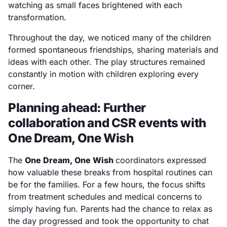
watching as small faces brightened with each
transformation.
Throughout the day, we noticed many of the children
formed spontaneous friendships, sharing materials and
ideas with each other. The play structures remained
constantly in motion with children exploring every
corner.
Planning ahead: Further
collaboration and CSR events with
One Dream, One Wish
The
One Dream, One Wish
coordinators expressed
how valuable these breaks from hospital routines can
be for the families. For a few hours, the focus shifts
from treatment schedules and medical concerns to
simply having fun. Parents had the chance to relax as
the day progressed and took the opportunity to chat