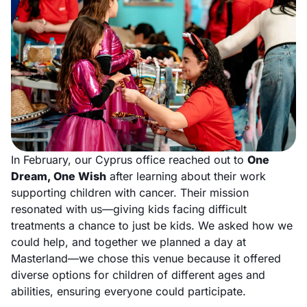
In February, our Cyprus office reached out to
One
Dream, One Wish
after learning about their work
supporting children with cancer. Their mission
resonated with us—giving kids facing difficult
treatments a chance to just be kids. We asked how we
could help, and together we planned a day at
Masterland—we chose this venue because it offered
diverse options for children of different ages and
abilities, ensuring everyone could participate.