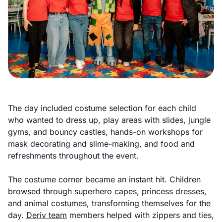
The day included costume selection for each child
who wanted to dress up, play areas with slides, jungle
gyms, and bouncy castles, hands-on workshops for
mask decorating and slime-making, and food and
refreshments throughout the event.
The costume corner became an instant hit. Children
browsed through superhero capes, princess dresses,
and animal costumes, transforming themselves for the
day.
Deriv team
members helped with zippers and ties,