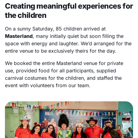
Creating meaningful experiences for
the children
On a sunny Saturday, 85 children arrived at
Masterland
, many initially quiet but soon filling the
space with energy and laughter. We’d arranged for the
entire venue to be exclusively theirs for the day.
We booked the entire Masterland venue for private
use, provided food for all participants, supplied
carnival costumes for the children, and staffed the
event with volunteers from our team.