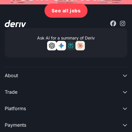
See all jobs
Ask AI for a summary of Deriv
About

Trade

Platforms

Payments
