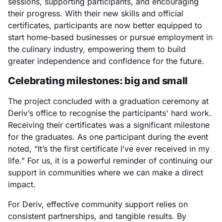
sessions, supporting participants, and encouraging
their progress. With their new skills and official
certificates, participants are now better equipped to
start home-based businesses or pursue employment in
the culinary industry, empowering them to build
greater independence and confidence for the future.
Celebrating milestones: big and small
The project concluded with a graduation ceremony at
Deriv’s office to recognise the participants' hard work.
Receiving their certificates was a significant milestone
for the graduates. As one participant during the event
noted, “It’s the first certificate I’ve ever received in my
life.” For us, it is a powerful reminder of continuing our
support in communities where we can make a direct
impact.
For Deriv, effective community support relies on
consistent partnerships, and tangible results. By