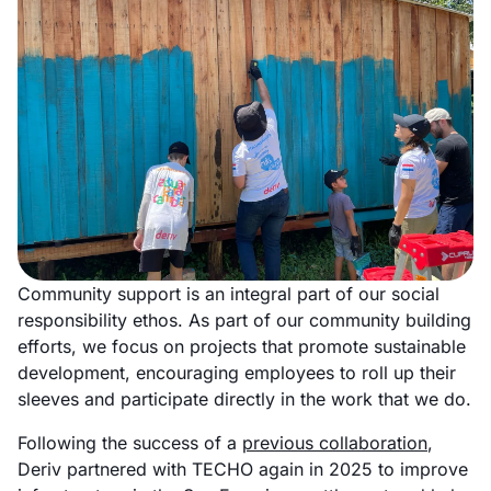
Community support is an integral part of our social
responsibility ethos. As part of our community building
efforts, we focus on projects that promote sustainable
development, encouraging employees to roll up their
sleeves and participate directly in the work that we do.
Following the success of a
previous collaboration
,
Deriv partnered with TECHO again in 2025 to improve