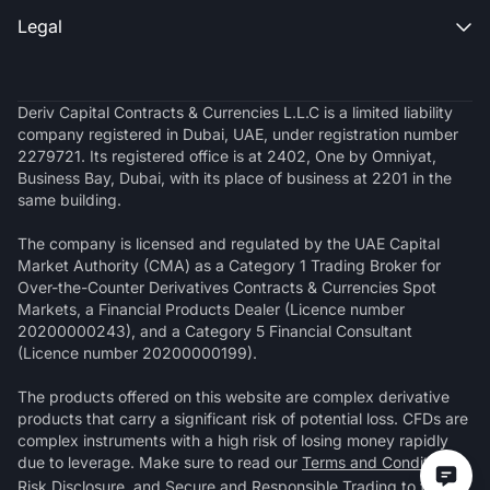
Legal

Deriv Capital Contracts & Currencies L.L.C is a limited liability
company registered in Dubai, UAE, under registration number
2279721. Its registered office is at 2402, One by Omniyat,
Business Bay, Dubai, with its place of business at 2201 in the
same building.
The company is licensed and regulated by the UAE Capital
Market Authority (CMA) as a Category 1 Trading Broker for
Over-the-Counter Derivatives Contracts & Currencies Spot
Markets, a Financial Products Dealer (Licence number
20200000243), and a Category 5 Financial Consultant
(Licence number 20200000199).
The products offered on this website are complex derivative
products that carry a significant risk of potential loss. CFDs are
complex instruments with a high risk of losing money rapidly
due to leverage. Make sure to read our
Terms and Conditions
,
Risk Disclosure
, and
Secure and Responsible Trading
to fully