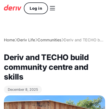

Log in
Home
Deriv Life
Communities
Deriv and TECHO build community centre and skills



Deriv and TECHO build
community centre and
skills
December 8, 2025