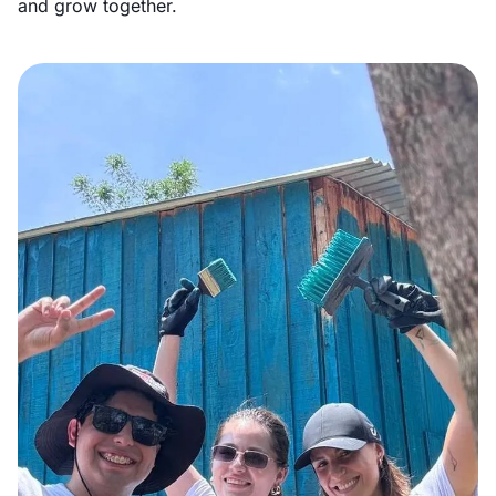
and grow together.