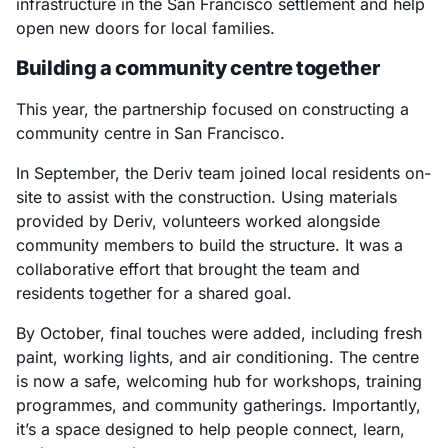
infrastructure in the San Francisco settlement and help
open new doors for local families.
Building a community centre together
This year, the partnership focused on constructing a
community centre in San Francisco.
In September, the Deriv team joined local residents on-
site to assist with the construction. Using materials
provided by Deriv, volunteers worked alongside
community members to build the structure. It was a
collaborative effort that brought the team and
residents together for a shared goal.
By October, final touches were added, including fresh
paint, working lights, and air conditioning. The centre
is now a safe, welcoming hub for workshops, training
programmes, and community gatherings. Importantly,
it’s a space designed to help people connect, learn,