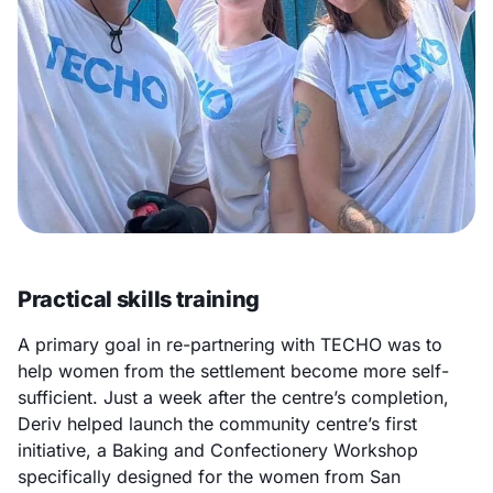
Practical skills training
A primary goal in re-partnering with TECHO was to
help women from the settlement become more self-
sufficient. Just a week after the centre’s completion,
Deriv helped launch the community centre’s first
initiative, a Baking and Confectionery Workshop
specifically designed for the women from San