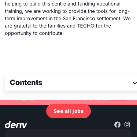
helping to build this centre and funding vocational
training, we are working to provide the tools for long-
term improvement in the San Francisco settlement. We
are grateful to the families and TECHO for the
opportunity to contribute.
Contents
Join our team
See all jobs