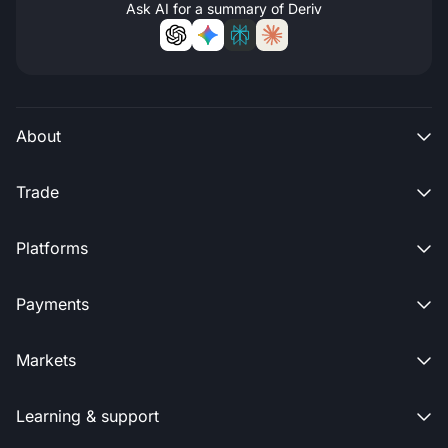
Ask AI for a summary of Deriv
About

Trade

Platforms

Payments

Markets

Learning & support
