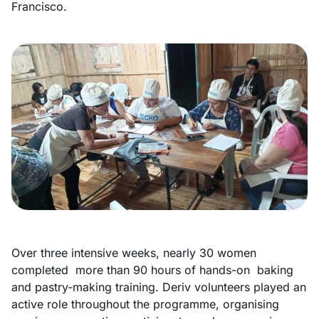
Francisco.
Over three intensive weeks, nearly 30 women
completed more than 90 hours of hands-on baking
and pastry-making training. Deriv volunteers played an
active role throughout the programme, organising