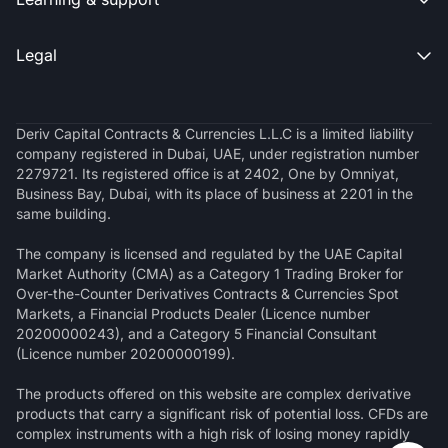
Legal

Deriv Capital Contracts & Currencies L.L.C is a limited liability
company registered in Dubai, UAE, under registration number
2279721. Its registered office is at 2402, One by Omniyat,
Business Bay, Dubai, with its place of business at 2201 in the
same building.
The company is licensed and regulated by the UAE Capital
Market Authority (CMA) as a Category 1 Trading Broker for
Over-the-Counter Derivatives Contracts & Currencies Spot
Markets, a Financial Products Dealer (Licence number
20200000243), and a Category 5 Financial Consultant
(Licence number 20200000199).
The products offered on this website are complex derivative
products that carry a significant risk of potential loss. CFDs are
complex instruments with a high risk of losing money rapidly