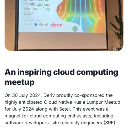
An inspiring cloud computing
meetup
On 30 July 2024, Deriv proudly co-sponsored the
highly anticipated Cloud Native Kuala Lumpur Meetup
for July 2024 along with Setel. This event was a
magnet for cloud computing enthusiasts, including
software developers, site reliability engineers (SRE),