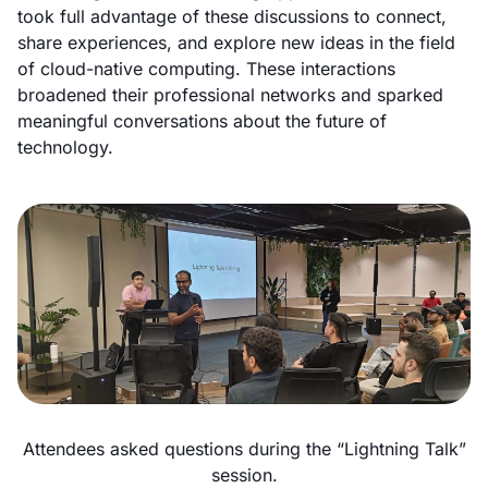
took full advantage of these discussions to connect,
share experiences, and explore new ideas in the field
of cloud-native computing. These interactions
broadened their professional networks and sparked
meaningful conversations about the future of
technology.
Attendees asked questions during the “Lightning Talk”
session.