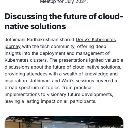
Meetup for July 2024.
Discussing the future of cloud-
native solutions
Jothimani Radhakrishnan shared
Deriv’s Kubernetes
journey
with the tech community, offering deep
insights into the deployment and management of
Kubernetes clusters. The presentations ignited valuable
discussions about the future of cloud-native solutions,
providing attendees with a wealth of knowledge and
inspiration. Jothimani and Wafi’s sessions covered a
broad spectrum of topics, from practical
implementations to visionary future developments,
leaving a lasting impact on all participants.