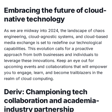
Embracing the future of cloud-
native technology
As we are midway into 2024, the landscape of chaos
engineering, cloud-agnostic systems, and cloud-based
media exchange is set to redefine our technological
capabilities. This evolution calls for a proactive
approach from both businesses and individuals to
leverage these innovations. Keep an eye out for
upcoming events and collaborations that will empower
you to engage, learn, and become trailblazers in the
realm of cloud computing.
Deriv: Championing tech
collaboration and academia-
industry partnership