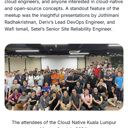
cloud engineers, and anyone interested in cloud-native
and open-source concepts. A standout feature of the
meetup was the insightful presentations by Jothimani
Radhakrishnan, Deriv’s Lead DevOps Engineer, and
Wafi Ismail, Setel’s Senior Site Reliability Engineer.
The attendees of the Cloud Native Kuala Lumpur