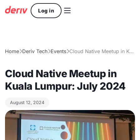

Log in
Home
Deriv Tech
Events
Cloud Native Meetup in Kuala Lumpur: July 2024



Cloud Native Meetup in
Kuala Lumpur: July 2024
August 12, 2024