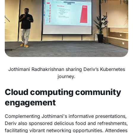
Jothimani Radhakrishnan sharing Deriv’s Kubernetes
journey.
Cloud computing community
engagement
Complementing Jothimani's informative presentations,
Deriv also sponsored delicious food and refreshments,
facilitating vibrant networking opportunities. Attendees