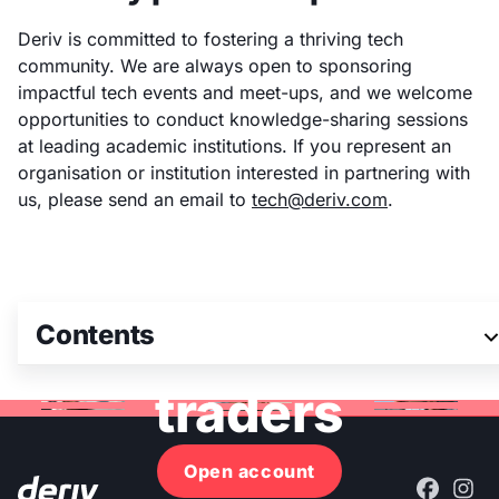
Deriv is committed to fostering a thriving tech
community. We are always open to sponsoring
impactful tech events and meet-ups, and we welcome
opportunities to conduct knowledge-sharing sessions
at leading academic institutions. If you represent an
organisation or institution interested in partnering with
us, please send an email to
tech@deriv.com
.
Join 3M+ global
Contents
traders
Open account