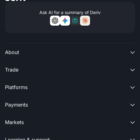
Ask AI for a summary of Deriv
About

Trade

Platforms

Payments

Markets

Learning & support
