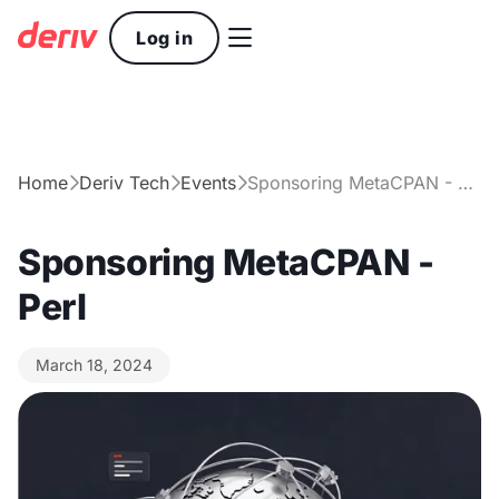

Log in
Home
Deriv Tech
Events
Sponsoring MetaCPAN - Perl



Sponsoring MetaCPAN -
Perl
March 18, 2024