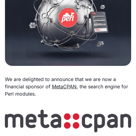
We are delighted to announce that we are now a
financial sponsor of
MetaCPAN
, the search engine for
Perl modules.