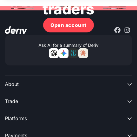
traders
Open account
Ask AI for a summary of Deriv
About

Trade

Platforms

Payments
