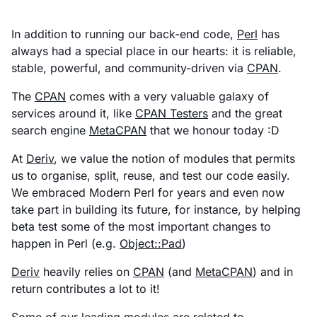
In addition to running our back-end code,
Perl
has
always had a special place in our hearts: it is reliable,
stable, powerful, and community-driven via
CPAN
.
The
CPAN
comes with a very valuable galaxy of
services around it, like
CPAN Testers
and the great
search engine
MetaCPAN
that we honour today :D
At
Deriv
, we value the notion of modules that permits
us to organise, split, reuse, and test our code easily.
We embraced Modern Perl for years and even now
take part in building its future, for instance, by helping
beta test some of the most important changes to
happen in Perl (e.g.
Object::Pad
)
Deriv
heavily relies on
CPAN
(and
MetaCPAN
) and in
return contributes a lot to it!
Some of our leading modules are related to