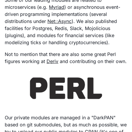
microservices (e.g.
Myriad
) or asynchronous event-
driven programming implementations (several
distributions under
Net::Async
). We also published
facilities for Postgres, Redis, Slack, Mojolicious
(plugins), and modules for financial services (like
modelizing ticks or handling cryptocurrencies).
Not to mention that there are also some great Perl
figures working at
Deriv
and contributing on their own.
Our private modules are managed in a "DarkPAN"
based on git submodules, but as much as possible, we
try to upload our public modules to
CPAN
(it's one of