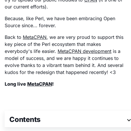
our current efforts).
Because, like Perl, we have been embracing Open
Source since... forever.
Back to
MetaCPAN
, we are very proud to support this
key piece of the Perl ecosystem that makes
everybody's life easier.
MetaCPAN development
is a
model of success, and we are happy it continues to
evolve thanks to a vibrant team behind it. And several
kudos for the redesign that happened recently! <3
Long live
MetaCPAN
!
Join 3M+ global
Contents