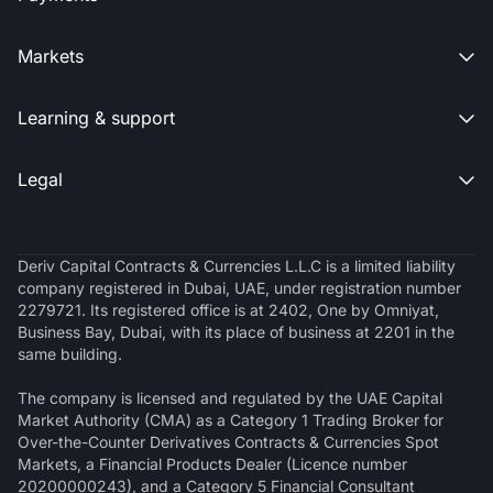
Markets

Learning & support

Legal

Deriv Capital Contracts & Currencies L.L.C is a limited liability
company registered in Dubai, UAE, under registration number
2279721. Its registered office is at 2402, One by Omniyat,
Business Bay, Dubai, with its place of business at 2201 in the
same building.
The company is licensed and regulated by the UAE Capital
Market Authority (CMA) as a Category 1 Trading Broker for
Over-the-Counter Derivatives Contracts & Currencies Spot
Markets, a Financial Products Dealer (Licence number
20200000243), and a Category 5 Financial Consultant