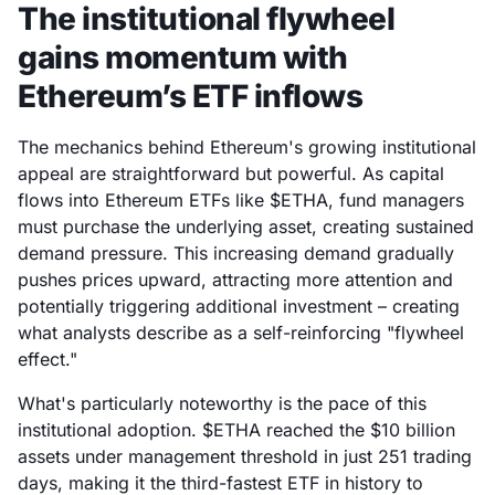
The institutional flywheel
gains momentum with
Ethereum’s ETF inflows
The mechanics behind Ethereum's growing institutional
appeal are straightforward but powerful. As capital
flows into Ethereum ETFs like $ETHA, fund managers
must purchase the underlying asset, creating sustained
demand pressure. This increasing demand gradually
pushes prices upward, attracting more attention and
potentially triggering additional investment – creating
what analysts describe as a self-reinforcing "flywheel
effect."
What's particularly noteworthy is the pace of this
institutional adoption. $ETHA reached the $10 billion
assets under management threshold in just 251 trading
days, making it the third-fastest ETF in history to