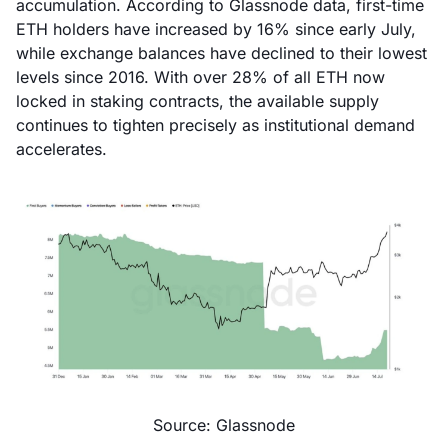
accumulation. According to Glassnode data, first-time
ETH holders have increased by 16% since early July,
while exchange balances have declined to their lowest
levels since 2016. With over 28% of all ETH now
locked in staking contracts, the available supply
continues to tighten precisely as institutional demand
accelerates.
Source: Glassnode