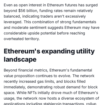
Even as open interest in Ethereum futures has surged
beyond $56 billion, funding rates remain relatively
balanced, indicating traders aren't excessively
leveraged. This combination of strong fundamentals
and moderate sentiment suggests Ethereum may have
considerable upside potential before reaching
overheated territory.
Ethereum's expanding utility
landscape
Beyond financial metrics, Ethereum's fundamental
value proposition continues to evolve. The network
recently increased gas limits, and blocks filled
immediately, demonstrating robust demand for block
space. While NFTs initially drove much of Ethereum's
usage, the network now hosts a diverse ecosystem of
applications including stablecoin transactions, rollup