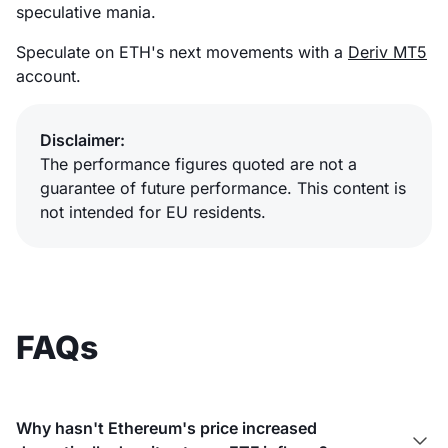
speculative mania.
Speculate on ETH's next movements with a
Deriv MT5
account.
Disclaimer:
The performance figures quoted are not a
guarantee of future performance. This content is
not intended for EU residents.
FAQs
Why hasn't Ethereum's price increased
