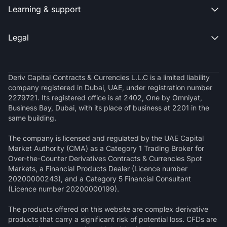
Learning & support

Legal

Deriv Capital Contracts & Currencies L.L.C is a limited liability
company registered in Dubai, UAE, under registration number
2279721. Its registered office is at 2402, One by Omniyat,
Business Bay, Dubai, with its place of business at 2201 in the
same building.
The company is licensed and regulated by the UAE Capital
Market Authority (CMA) as a Category 1 Trading Broker for
Over-the-Counter Derivatives Contracts & Currencies Spot
Markets, a Financial Products Dealer (Licence number
20200000243), and a Category 5 Financial Consultant
(Licence number 20200000199).
The products offered on this website are complex derivative
products that carry a significant risk of potential loss. CFDs are