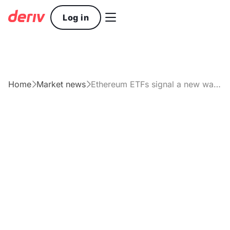

Log in
Home
Market news
Ethereum ETFs signal a new wave of institutional interest


Article