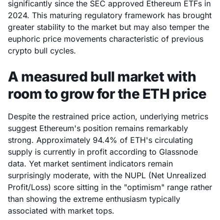
significantly since the SEC approved Ethereum ETFs in
2024. This maturing regulatory framework has brought
greater stability to the market but may also temper the
euphoric price movements characteristic of previous
crypto bull cycles.
A measured bull market with
room to grow for the ETH price
Despite the restrained price action, underlying metrics
suggest Ethereum's position remains remarkably
strong. Approximately 94.4% of ETH's circulating
supply is currently in profit according to Glassnode
data. Yet market sentiment indicators remain
surprisingly moderate, with the NUPL (Net Unrealized
Profit/Loss) score sitting in the "optimism" range rather
than showing the extreme enthusiasm typically
associated with market tops.