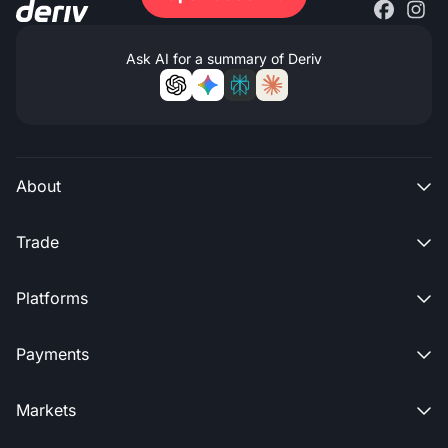
Ask AI for a summary of Deriv
About

Trade

Platforms

Payments

Markets
