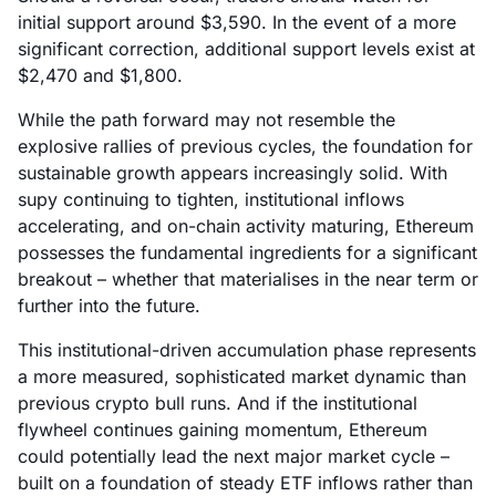
initial support around $3,590. In the event of a more
significant correction, additional support levels exist at
$2,470 and $1,800.
While the path forward may not resemble the
explosive rallies of previous cycles, the foundation for
sustainable growth appears increasingly solid. With
supy continuing to tighten, institutional inflows
accelerating, and on-chain activity maturing, Ethereum
possesses the fundamental ingredients for a significant
breakout – whether that materialises in the near term or
further into the future.
This institutional-driven accumulation phase represents
a more measured, sophisticated market dynamic than
previous crypto bull runs. And if the institutional
flywheel continues gaining momentum, Ethereum
could potentially lead the next major market cycle –
built on a foundation of steady ETF inflows rather than