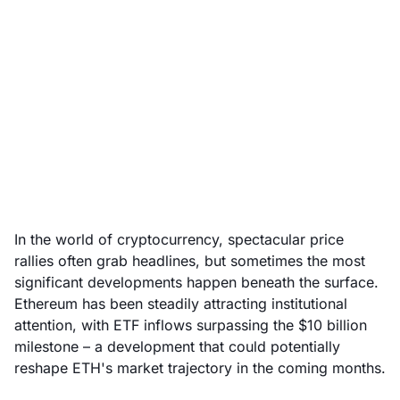
Ethereum ETFs signal a
new wave of
institutional interest
July 28, 2025
In the world of cryptocurrency, spectacular price
rallies often grab headlines, but sometimes the most
significant developments happen beneath the surface.
Ethereum has been steadily attracting institutional
attention, with ETF inflows surpassing the $10 billion
milestone – a development that could potentially
reshape ETH's market trajectory in the coming months.