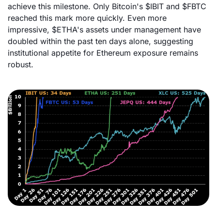
achieve this milestone. Only Bitcoin's $IBIT and $FBTC
reached this mark more quickly. Even more
impressive, $ETHA's assets under management have
doubled within the past ten days alone, suggesting
institutional appetite for Ethereum exposure remains
robust.