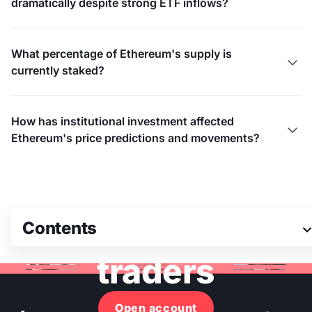
dramatically despite strong ETF inflows?
What percentage of Ethereum's supply is

currently staked?
How has institutional investment affected

Ethereum's price predictions and movements?
Join 3M+ global
Contents
traders
Open account