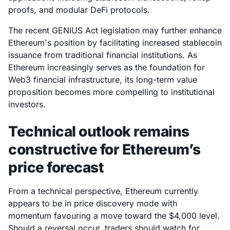
proofs, and modular DeFi protocols.
The recent GENIUS Act legislation may further enhance
Ethereum's position by facilitating increased stablecoin
issuance from traditional financial institutions. As
Ethereum increasingly serves as the foundation for
Web3 financial infrastructure, its long-term value
proposition becomes more compelling to institutional
investors.
Technical outlook remains
constructive for Ethereum’s
price forecast
From a technical perspective, Ethereum currently
appears to be in price discovery mode with
momentum favouring a move toward the $4,000 level.
Should a reversal occur, traders should watch for