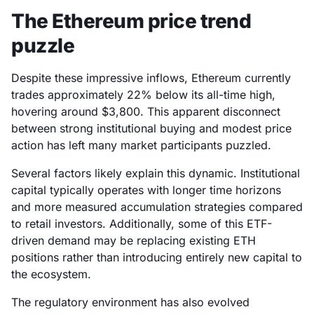
The Ethereum price trend
puzzle
Despite these impressive inflows, Ethereum currently
trades approximately 22% below its all-time high,
hovering around $3,800. This apparent disconnect
between strong institutional buying and modest price
action has left many market participants puzzled.
Several factors likely explain this dynamic. Institutional
capital typically operates with longer time horizons
and more measured accumulation strategies compared
to retail investors. Additionally, some of this ETF-
driven demand may be replacing existing ETH
positions rather than introducing entirely new capital to
the ecosystem.
The regulatory environment has also evolved