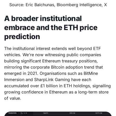
Source: Eric Balchunas, Bloomberg Intelligence, X
A broader institutional
embrace and the ETH price
prediction
The institutional interest extends well beyond ETF
vehicles. We're now witnessing public companies
building significant Ethereum treasury positions,
mirroring the corporate Bitcoin adoption trend that
emerged in 2021. Organisations such as BitMine
Immersion and SharpLink Gaming have each
accumulated over £1 billion in ETH holdings, signalling
growing confidence in Ethereum as a long-term store
of value.