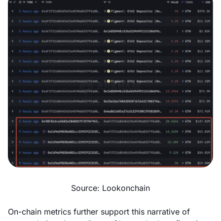
Source: Lookonchain
On-chain metrics further support this narrative of