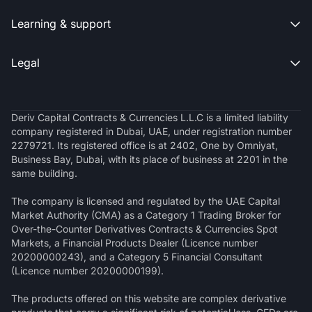
Learning & support

Legal

Deriv Capital Contracts & Currencies L.L.C is a limited liability
company registered in Dubai, UAE, under registration number
2279721. Its registered office is at 2402, One by Omniyat,
Business Bay, Dubai, with its place of business at 2201 in the
same building.
The company is licensed and regulated by the UAE Capital
Market Authority (CMA) as a Category 1 Trading Broker for
Over-the-Counter Derivatives Contracts & Currencies Spot
Markets, a Financial Products Dealer (Licence number
20200000243), and a Category 5 Financial Consultant
(Licence number 20200000199).
The products offered on this website are complex derivative