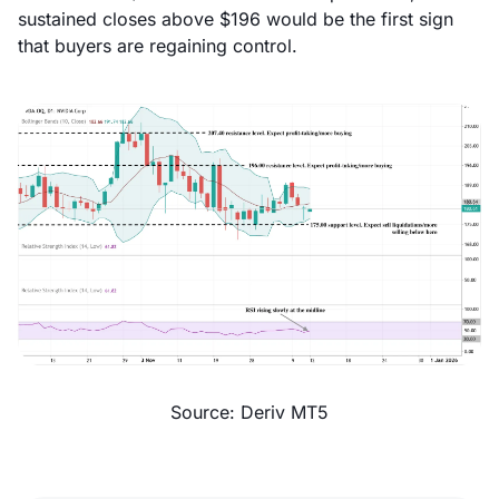
sustained closes above $196 would be the first sign
that buyers are regaining control.
Source: Deriv MT5