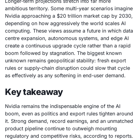
Longer-term projections stretch into far more
ambitious territory. Some multi-year scenarios imagine
Nvidia approaching a $20 trillion market cap by 2030,
depending on how aggressively the world scales AI
computing. These views assume a future in which data
centre expansion, autonomous systems, and edge AI
create a continuous upgrade cycle rather than a rapid
boom followed by stagnation. The biggest known
unknown remains geopolitical stability: fresh export
rules or supply-chain disruption could slow that cycle
as effectively as any softening in end-user demand.
Key takeaway
Nvidia remains the indispensable engine of the AI
boom, even as politics and export rules tighten around
it. Strong demand, record earnings, and an unmatched
product pipeline continue to outweigh mounting
regulatory and competitive risks, according to reports.