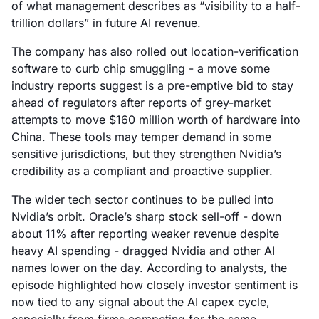
of what management describes as “visibility to a half-
trillion dollars” in future AI revenue.
The company has also rolled out location-verification
software to curb chip smuggling - a move some
industry reports suggest is a pre-emptive bid to stay
ahead of regulators after reports of grey-market
attempts to move $160 million worth of hardware into
China. These tools may temper demand in some
sensitive jurisdictions, but they strengthen Nvidia’s
credibility as a compliant and proactive supplier.
The wider tech sector continues to be pulled into
Nvidia’s orbit. Oracle’s sharp stock sell-off - down
about 11% after reporting weaker revenue despite
heavy AI spending - dragged Nvidia and other AI
names lower on the day. According to analysts, the
episode highlighted how closely investor sentiment is
now tied to any signal about the AI capex cycle,