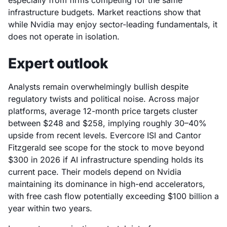
especially from firms competing for the same
infrastructure budgets. Market reactions show that
while Nvidia may enjoy sector-leading fundamentals, it
does not operate in isolation.
Expert outlook
Analysts remain overwhelmingly bullish despite
regulatory twists and political noise. Across major
platforms, average 12-month price targets cluster
between $248 and $258, implying roughly 30–40%
upside from recent levels. Evercore ISI and Cantor
Fitzgerald see scope for the stock to move beyond
$300 in 2026 if AI infrastructure spending holds its
current pace. Their models depend on Nvidia
maintaining its dominance in high-end accelerators,
with free cash flow potentially exceeding $100 billion a
year within two years.