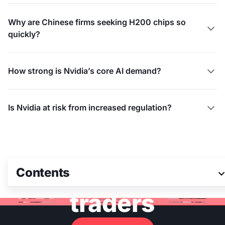
Why are Chinese firms seeking H200 chips so

quickly?
How strong is Nvidia’s core AI demand?

Is Nvidia at risk from increased regulation?

Join 3M+ global
Contents
traders