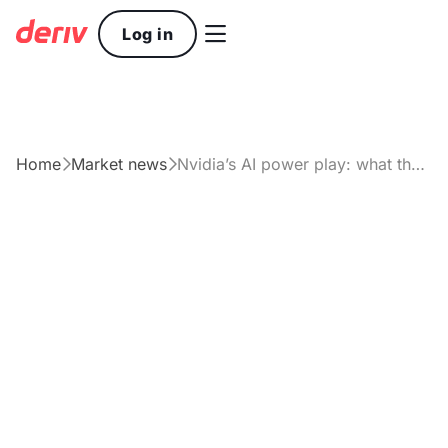

Log in
Home
Market news
Nvidia’s AI power play: what the market is really pricing in


Article