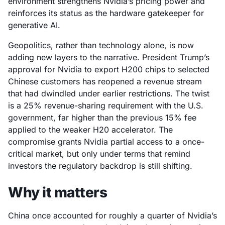
environment strengthens Nvidia’s pricing power and
reinforces its status as the hardware gatekeeper for
generative AI.
Geopolitics, rather than technology alone, is now
adding new layers to the narrative. President Trump’s
approval for Nvidia to export H200 chips to selected
Chinese customers has reopened a revenue stream
that had dwindled under earlier restrictions. The twist
is a 25% revenue-sharing requirement with the U.S.
government, far higher than the previous 15% fee
applied to the weaker H20 accelerator. The
compromise grants Nvidia partial access to a once-
critical market, but only under terms that remind
investors the regulatory backdrop is still shifting.
Why it matters
China once accounted for roughly a quarter of Nvidia’s