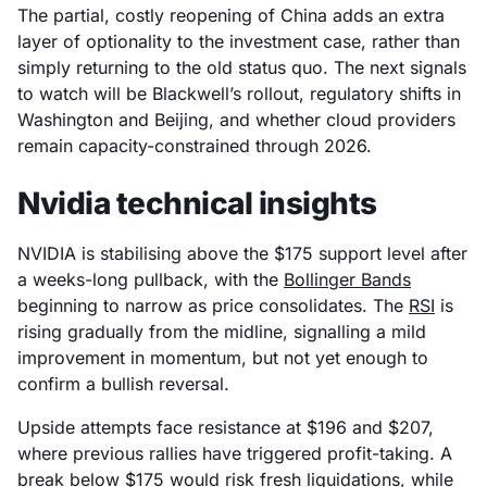
The partial, costly reopening of China adds an extra
layer of optionality to the investment case, rather than
simply returning to the old status quo. The next signals
to watch will be Blackwell’s rollout, regulatory shifts in
Washington and Beijing, and whether cloud providers
remain capacity-constrained through 2026.
Nvidia technical insights
NVIDIA is stabilising above the $175 support level after
a weeks-long pullback, with the
Bollinger Bands
beginning to narrow as price consolidates. The
RSI
is
rising gradually from the midline, signalling a mild
improvement in momentum, but not yet enough to
confirm a bullish reversal.
Upside attempts face resistance at $196 and $207,
where previous rallies have triggered profit-taking. A
break below $175 would risk fresh liquidations, while