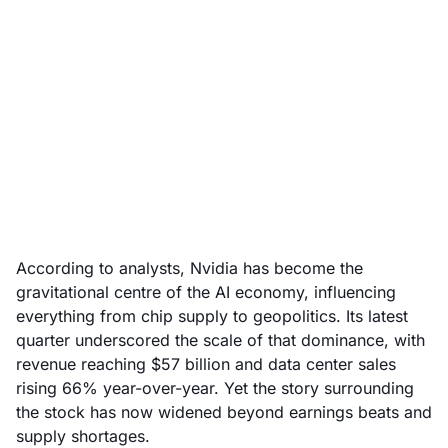
Nvidia’s AI power play:
what the market is
really pricing in
December 12, 2025
According to analysts, Nvidia has become the
gravitational centre of the AI economy, influencing
everything from chip supply to geopolitics. Its latest
quarter underscored the scale of that dominance, with
revenue reaching $57 billion and data center sales
rising 66% year-over-year. Yet the story surrounding
the stock has now widened beyond earnings beats and
supply shortages.