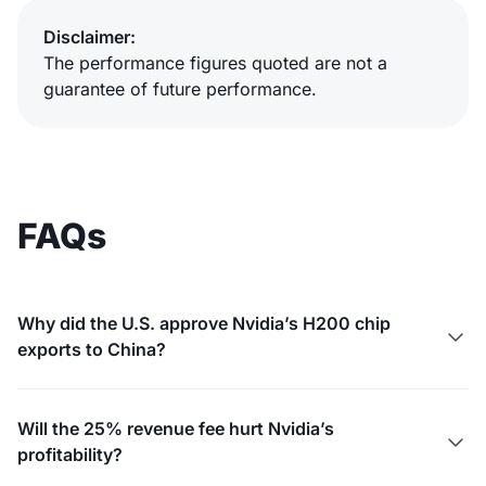
Disclaimer:
The performance figures quoted are not a
guarantee of future performance.
FAQs
Why did the U.S. approve Nvidia’s H200 chip

exports to China?
Will the 25% revenue fee hurt Nvidia’s

profitability?