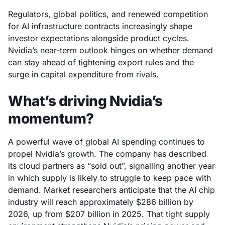
Regulators, global politics, and renewed competition
for AI infrastructure contracts increasingly shape
investor expectations alongside product cycles.
Nvidia’s near-term outlook hinges on whether demand
can stay ahead of tightening export rules and the
surge in capital expenditure from rivals.
What’s driving Nvidia’s
momentum?
A powerful wave of global AI spending continues to
propel Nvidia’s growth. The company has described
its cloud partners as “sold out”, signalling another year
in which supply is likely to struggle to keep pace with
demand. Market researchers anticipate that the AI chip
industry will reach approximately $286 billion by
2026, up from $207 billion in 2025. That tight supply