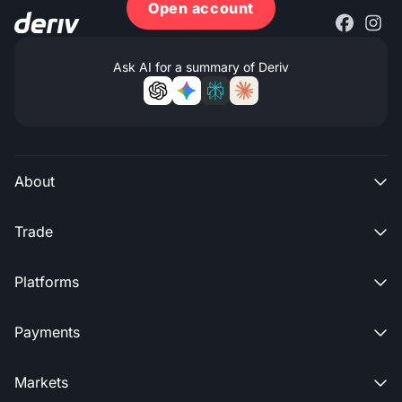
Open account
Ask AI for a summary of Deriv
About

Trade

Platforms

Payments

Markets
