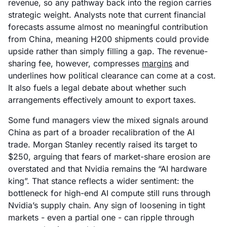
revenue, so any pathway back into the region carries
strategic weight. Analysts note that current financial
forecasts assume almost no meaningful contribution
from China, meaning H200 shipments could provide
upside rather than simply filling a gap. The revenue-
sharing fee, however, compresses
margins
and
underlines how political clearance can come at a cost.
It also fuels a legal debate about whether such
arrangements effectively amount to export taxes.
Some fund managers view the mixed signals around
China as part of a broader recalibration of the AI
trade. Morgan Stanley recently raised its target to
$250, arguing that fears of market-share erosion are
overstated and that Nvidia remains the “AI hardware
king”. That stance reflects a wider sentiment: the
bottleneck for high-end AI compute still runs through
Nvidia’s supply chain. Any sign of loosening in tight
markets - even a partial one - can ripple through