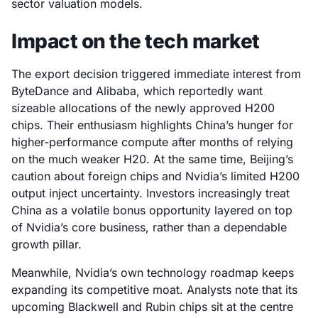
sector valuation models.
Impact on the tech market
The export decision triggered immediate interest from
ByteDance and Alibaba, which reportedly want
sizeable allocations of the newly approved H200
chips. Their enthusiasm highlights China’s hunger for
higher-performance compute after months of relying
on the much weaker H20. At the same time, Beijing’s
caution about foreign chips and Nvidia’s limited H200
output inject uncertainty. Investors increasingly treat
China as a volatile bonus opportunity layered on top
of Nvidia’s core business, rather than a dependable
growth pillar.
Meanwhile, Nvidia’s own technology roadmap keeps
expanding its competitive moat. Analysts note that its
upcoming Blackwell and Rubin chips sit at the centre