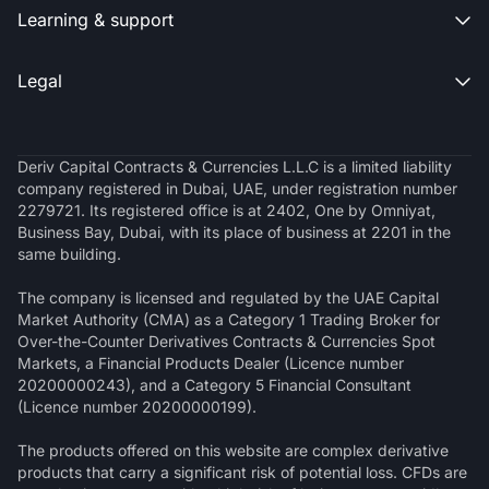
Learning & support

Legal

Deriv Capital Contracts & Currencies L.L.C is a limited liability
company registered in Dubai, UAE, under registration number
2279721. Its registered office is at 2402, One by Omniyat,
Business Bay, Dubai, with its place of business at 2201 in the
same building.
The company is licensed and regulated by the UAE Capital
Market Authority (CMA) as a Category 1 Trading Broker for
Over-the-Counter Derivatives Contracts & Currencies Spot
Markets, a Financial Products Dealer (Licence number
20200000243), and a Category 5 Financial Consultant
(Licence number 20200000199).
The products offered on this website are complex derivative
products that carry a significant risk of potential loss. CFDs are