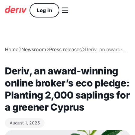

Log in
Home
Newsroom
Press releases
Deriv, an award-winning online broker’s eco pledge: Planting 2,000 saplings for a greener Cyprus



Deriv, an award-winning
online broker’s eco pledge:
Planting 2,000 saplings for
a greener Cyprus
August 1, 2025