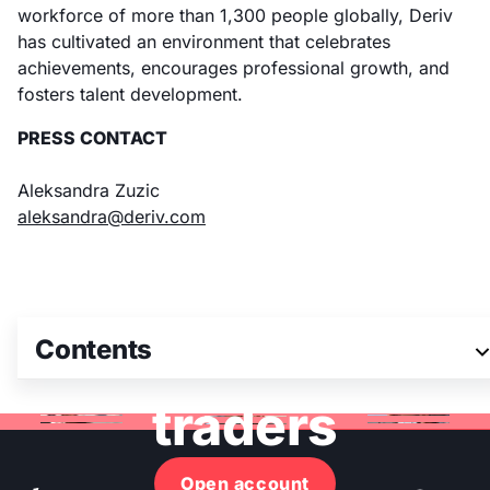
workforce of more than 1,300 people globally, Deriv
has cultivated an environment that celebrates
achievements, encourages professional growth, and
fosters talent development.
PRESS CONTACT
Aleksandra Zuzic
aleksandra@deriv.com
Join 3M+ global
Contents
traders
Open account