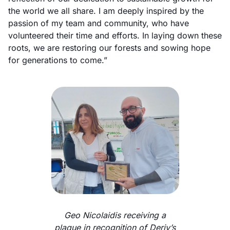
the world we all share. I am deeply inspired by the
passion of my team and community, who have
volunteered their time and efforts. In laying down these
roots, we are restoring our forests and sowing hope
for generations to come.”
Geo Nicolaidis receiving a
plaque in recognition of Deriv’s