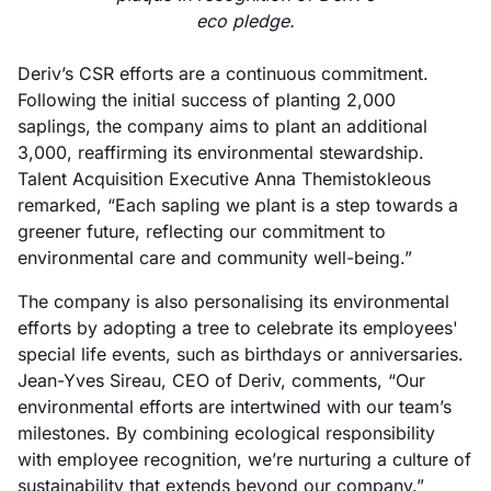
eco pledge.
Deriv’s CSR efforts are a continuous commitment.
Following the initial success of planting 2,000
saplings, the company aims to plant an additional
3,000, reaffirming its environmental stewardship.
Talent Acquisition Executive Anna Themistokleous
remarked, “Each sapling we plant is a step towards a
greener future, reflecting our commitment to
environmental care and community well-being.”
The company is also personalising its environmental
efforts by adopting a tree to celebrate its employees'
special life events, such as birthdays or anniversaries.
Jean-Yves Sireau, CEO of Deriv, comments, “Our
environmental efforts are intertwined with our team’s
milestones. By combining ecological responsibility
with employee recognition, we’re nurturing a culture of
sustainability that extends beyond our company.”