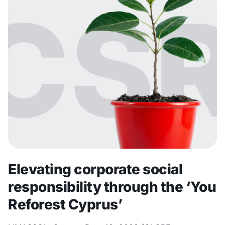
Elevating corporate social
responsibility through the ‘You
Reforest Cyprus’