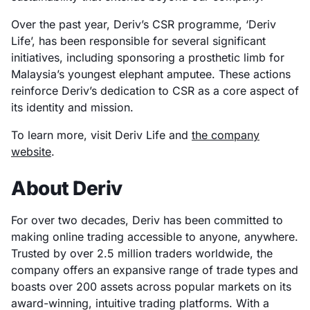
Over the past year, Deriv’s CSR programme, ‘Deriv
Life’, has been responsible for several significant
initiatives, including sponsoring a prosthetic limb for
Malaysia’s youngest elephant amputee. These actions
reinforce Deriv’s dedication to CSR as a core aspect of
its identity and mission.
To learn more, visit Deriv Life and
the company
website
.
About Deriv
For over two decades, Deriv has been committed to
making online trading accessible to anyone, anywhere.
Trusted by over 2.5 million traders worldwide, the
company offers an expansive range of trade types and
boasts over 200 assets across popular markets on its
award-winning, intuitive trading platforms. With a