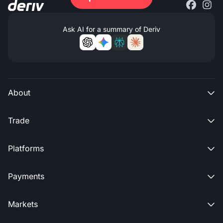
Ask AI for a summary of Deriv
About

Trade

Platforms

Payments

Markets
