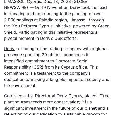
LIMASSOL, Cyprus, Dec. 18, 2023 (GLOBE
NEWSWIRE) — On 19 November, Deriv took the lead
in donating and contributing to the planting of over
2,000 saplings at Palodia region, Limassol, through
the ‘You Reforest Cyprus’ initiative, powered by Green
Shield. Participating in this initiative represents a
pivotal moment in Deriv’s CSR efforts.
Deriv
, a leading online trading company with a global
presence spanning 20 offices, announces its
intensified commitment to Corporate Social
Responsibility (CSR) from its Cyprus office. This
commitment is a testament to the company’s
dedication to making a tangible impact on society and
the environment.
Geo Nicolaidis, Director at Deriv Cyprus, stated, “Tree
planting transcends mere conservation; it is a
significant investment in the future of our planet and a
reflection of our dedication to sustainable growth for