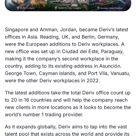
Singapore and Amman, Jordan, became Deriv’s latest
offices in Asia. Reading, UK, and Berlin, Germany,
were the European additions to Deriv workplaces. A
new office was set up in Ciudad del Este, Paraguay,
making it the company’s second workplace in the
country, adding to its existing address in Asunción.
George Town, Cayman Islands, and Port Vila, Vanuatu,
were the other Deriv workplaces in 2022.
The latest additions take the total Deriv office count up
to 20 in 16 countries and will help the company reach
new clients in more locations as it looks to become the
world’s number 1 trading provider.
As it expands globally, Deriv aims to tap into the vast
talent pool that exists across the world and provide its