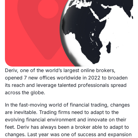
Deriv, one of the world’s largest online brokers,
opened 7 new offices worldwide in 2022 to broaden
its reach and leverage talented professionals spread
across the globe.
In the fast-moving world of financial trading, changes
are inevitable. Trading firms need to adapt to the
evolving financial environment and innovate on their
feet. Deriv has always been a broker able to adapt to
changes. Last year was one of success and expansion