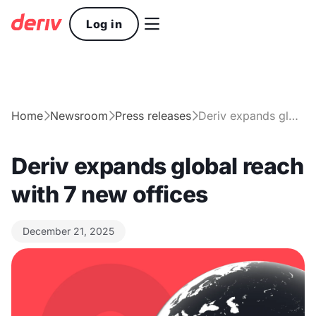

Log in
Home
Newsroom
Press releases
Deriv expands global reach with 7 new offices



Deriv expands global reach
with 7 new offices
December 21, 2025