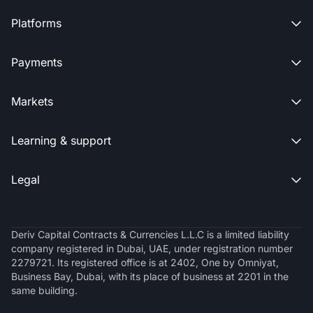
Platforms

Payments

Markets

Learning & support

Legal

Deriv Capital Contracts & Currencies L.L.C is a limited liability
company registered in Dubai, UAE, under registration number
2279721. Its registered office is at 2402, One by Omniyat,
Business Bay, Dubai, with its place of business at 2201 in the
same building.