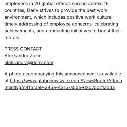
employees in 20 global offices spread across 16
countries, Deriv strives to provide the best work
environment, which includes positive work culture,
timely addressing of employee concerns, celebrating
achievements, and conducting initiatives to boost their
morale.
PRESS CONTACT
Aleksandra Zuzic
aleksandra@deriv.com
A photo accompanying this announcement is available
at
https://www.globenewswire.com/NewsRoom/Attach
mentNg/c41b1ae9-345e-4315-a55e-62d7dc21ad3a