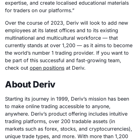
expertise, and create localised educational materials
for traders on our platforms.”
Over the course of 2023, Deriv will look to add new
employees at its latest offices and to its existing
multinational and multicultural workforce — that
currently stands at over 1,200 — as it aims to become
the world’s number 1 trading provider. If you want to
be part of this successful and fast-growing team,
check out
open positions
at Deriv.
About Deriv
Starting its journey in 1999, Deriv’s mission has been
to make online trading accessible to anyone,
anywhere. Deriv’s product offering includes intuitive
trading platforms, over 200 tradable assets (in
markets such as forex, stocks, and cryptocurrencies),
unique trade types, and more. With more than 1,200