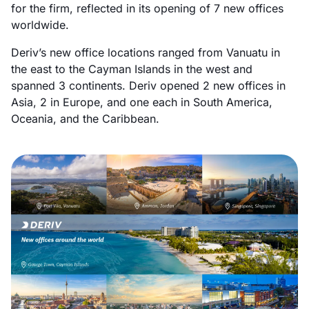
for the firm, reflected in its opening of 7 new offices
worldwide.
Deriv’s new office locations ranged from Vanuatu in
the east to the Cayman Islands in the west and
spanned 3 continents. Deriv opened 2 new offices in
Asia, 2 in Europe, and one each in South America,
Oceania, and the Caribbean.