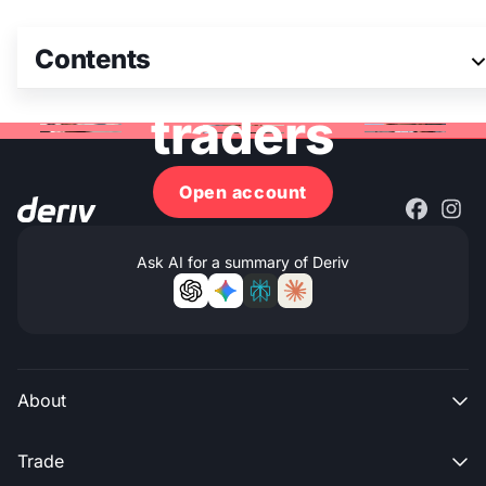
Join 3M+ global
Contents
traders
Open account
Ask AI for a summary of Deriv
About

Trade
