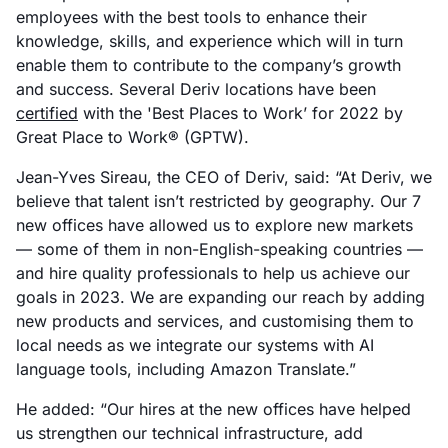
employees with the best tools to enhance their
knowledge, skills, and experience which will in turn
enable them to contribute to the company’s growth
and success. Several Deriv locations have been
certified
with the 'Best Places to Work’ for 2022 by
Great Place to Work® (GPTW).
Jean-Yves Sireau, the CEO of Deriv, said: “At Deriv, we
believe that talent isn’t restricted by geography. Our 7
new offices have allowed us to explore new markets
— some of them in non-English-speaking countries —
and hire quality professionals to help us achieve our
goals in 2023. We are expanding our reach by adding
new products and services, and customising them to
local needs as we integrate our systems with AI
language tools, including Amazon Translate.”
He added: “Our hires at the new offices have helped
us strengthen our technical infrastructure, add