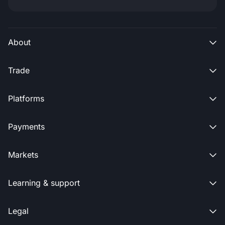
About

Trade

Platforms

Payments

Markets

Learning & support

Legal
