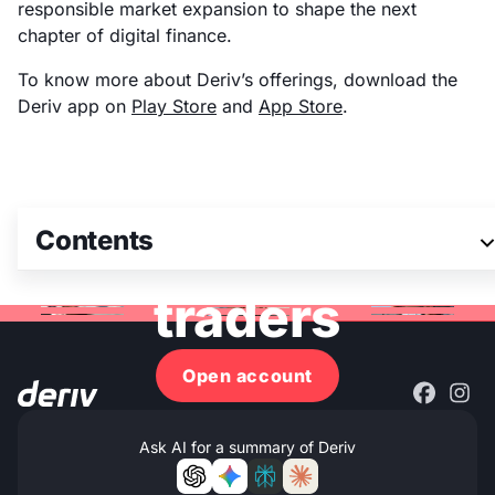
responsible market expansion to shape the next
chapter of digital finance.
To know more about Deriv’s offerings, download the
Deriv app on
Play Store
and
App Store
.
Join 3M+ global
Contents
traders
Open account
Ask AI for a summary of Deriv