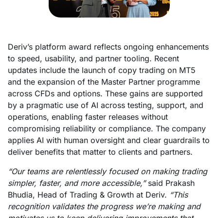
Deriv’s platform award reflects ongoing enhancements
to speed, usability, and partner tooling. Recent
updates include the launch of copy trading on MT5
and the expansion of the Master Partner programme
across CFDs and options. These gains are supported
by a pragmatic use of AI across testing, support, and
operations, enabling faster releases without
compromising reliability or compliance. The company
applies AI with human oversight and clear guardrails to
deliver benefits that matter to clients and partners.
“Our teams are relentlessly focused on making trading
simpler, faster, and more accessible,”
said Prakash
Bhudia, Head of Trading & Growth at Deriv.
“This
recognition validates the progress we’re making and