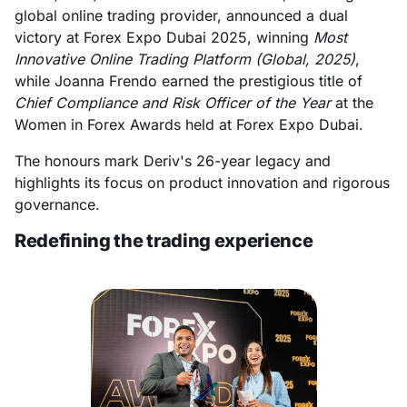
global online trading provider, announced a dual
victory at Forex Expo Dubai 2025, winning
Most
Innovative Online Trading Platform (Global, 2025)
,
while Joanna Frendo earned the prestigious title of
Chief Compliance and Risk Officer of the Year
at the
Women in Forex Awards held at Forex Expo Dubai.
The honours mark Deriv's 26-year legacy and
highlights its focus on product innovation and rigorous
governance.
Redefining the trading experience