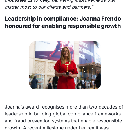
motivates us to keep delivering improvements that
matter most to our clients and partners.”
Leadership in compliance: Joanna Frendo
honoured for enabling responsible growth
Joanna’s award recognises more than two decades of
leadership in building global compliance frameworks
and fraud prevention systems that enable responsible
growth. A
recent milestone
under her remit was