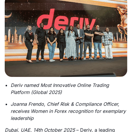
Deriv named Most Innovative Online Trading
Platform (Global 2025)
Joanna Frendo, Chief Risk & Compliance Officer,
receives Women in Forex recognition for exemplary
leadership
Dubai, UAE, 14th October 2025
– Deriv, a leading