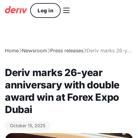

Log in
Home
Newsroom
Press releases
Deriv marks 26-year anniversary with double award win at Forex Expo Dubai



Deriv marks 26-year
anniversary with double
award win at Forex Expo
Dubai
October 15, 2025