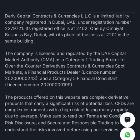
Deriv Capital Contracts & Currencies L.L.C is a limited liability
company registered in Dubai, UAE, under registration number
2279721. Its registered office is at 2402, One by Omniyat,
Business Bay, Dubai, with its place of business at 2201 in the
same building.
The company is licensed and regulated by the UAE Capital
Market Authority (CMA) as a Category 1 Trading Broker for
Over-the-Counter Derivatives Contracts & Currencies Spot
Markets, a Financial Products Dealer (Licence number
20200000243), and a Category 5 Financial Consultant
(Licence number 20200000199).
The products offered on this website are complex derivative
products that carry a significant risk of potential loss. CFDs are
complex instruments with a high risk of losing money rapidly
due to leverage. Make sure to read our
Terms and Conditions
,
Risk Disclosure
, and
Secure and Responsible Trading
to fully
understand the risks involved before using our services.