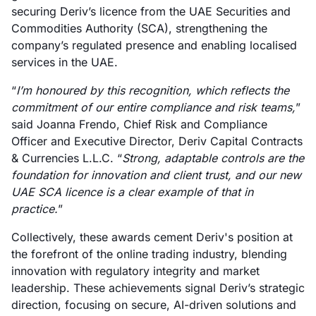
securing Deriv’s licence from the UAE Securities and
Commodities Authority (SCA), strengthening the
company’s regulated presence and enabling localised
services in the UAE.
“
I’m honoured by this recognition, which reflects the
commitment of our entire compliance and risk teams,
”
said Joanna Frendo, Chief Risk and Compliance
Officer and Executive Director, Deriv Capital Contracts
& Currencies L.L.C. “
Strong, adaptable controls are the
foundation for innovation and client trust, and our new
UAE SCA licence is a clear example of that in
practice.
”
Collectively, these awards cement Deriv's position at
the forefront of the online trading industry, blending
innovation with regulatory integrity and market
leadership. These achievements signal Deriv’s strategic
direction, focusing on secure, AI-driven solutions and