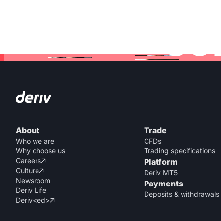
Jo
About
Trade
Who we are
CFDs
Why choose us
Trading specifications
Careers
Platform

Culture

Deriv MT5
Newsroom
Payments
Deriv Life
Deposits & withdrawals
Deriv<ed>
