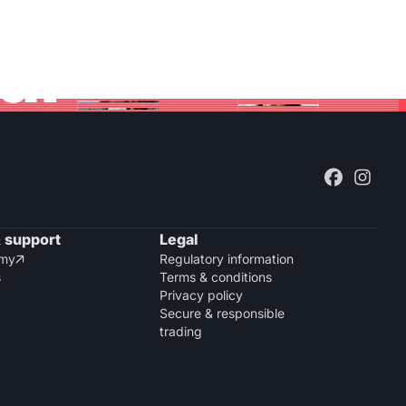
bal
 support
Legal
emy
Regulatory information

s
Terms & conditions
Privacy policy
Secure & responsible
trading