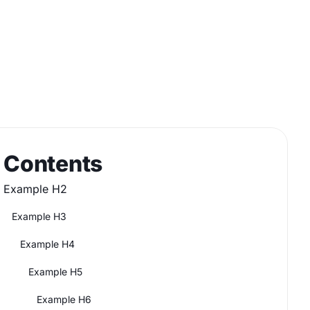
Contents
Example H2
Example H3
Example H4
Example H5
Example H6