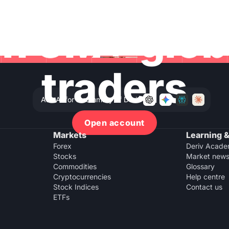
in 3M+ glo
traders
Ask AI for a summary of Deriv
Open account
Markets
Learning &
Forex
Deriv Acad
Stocks
Market new
Commodities
Glossary
Cryptocurrencies
Help centre
Stock Indices
Contact us
ETFs