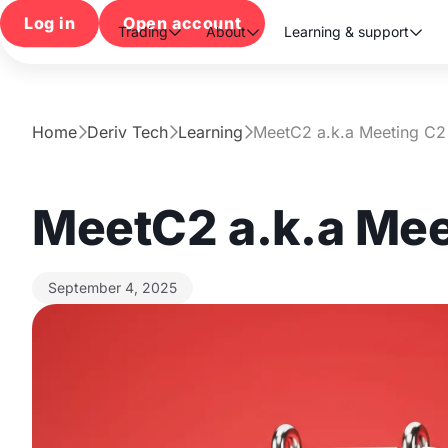
Log in
Open account
Trading
About
Learning & support



Home
Deriv Tech
Learning
MeetC2 a.k.a Meeting C2



MeetC2 a.k.a Mee
September 4, 2025