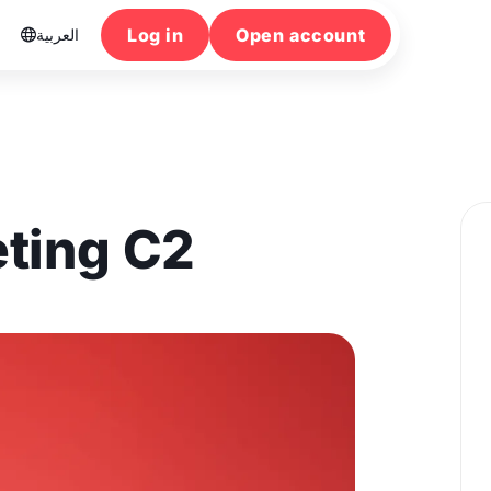
Log in
Open account
العربية

ting C2