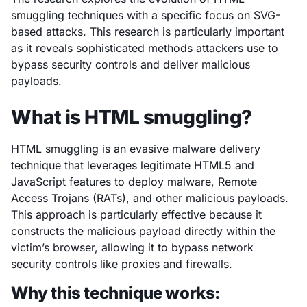
smuggling techniques with a specific focus on SVG-
based attacks. This research is particularly important
as it reveals sophisticated methods attackers use to
bypass security controls and deliver malicious
payloads.
What is HTML smuggling?
HTML smuggling is an evasive malware delivery
technique that leverages legitimate HTML5 and
JavaScript features to deploy malware, Remote
Access Trojans (RATs), and other malicious payloads.
This approach is particularly effective because it
constructs the malicious payload directly within the
victim’s browser, allowing it to bypass network
security controls like proxies and firewalls.
Why this technique works: