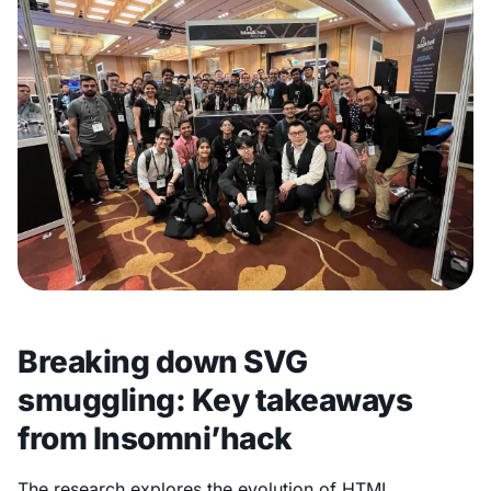
Breaking down SVG
smuggling: Key takeaways
from Insomni’hack
The research explores the evolution of HTML