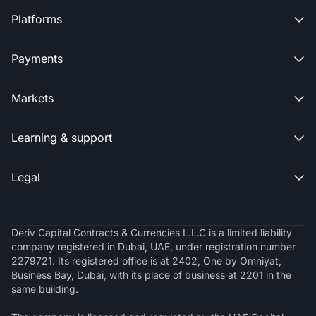
Platforms

Payments

Markets

Learning & support

Legal

Deriv Capital Contracts & Currencies L.L.C is a limited liability
company registered in Dubai, UAE, under registration number
2279721. Its registered office is at 2402, One by Omniyat,
Business Bay, Dubai, with its place of business at 2201 in the
same building.