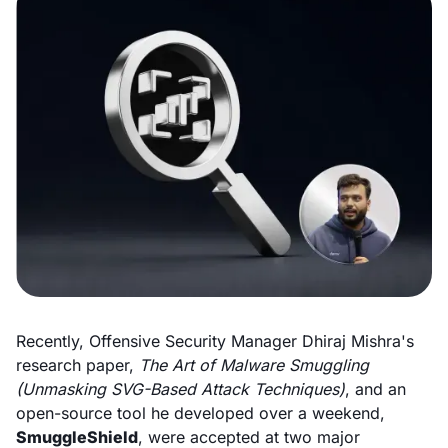
Recently, Offensive Security Manager Dhiraj Mishra's
research paper,
The Art of Malware Smuggling
(Unmasking SVG-Based Attack Techniques)
, and an
open-source tool he developed over a weekend,
SmuggleShield
, were accepted at two major