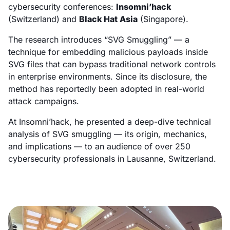
cybersecurity conferences:
Insomni’hack
(Switzerland) and
Black Hat Asia
(Singapore).
The research introduces “SVG Smuggling” — a
technique for embedding malicious payloads inside
SVG files that can bypass traditional network controls
in enterprise environments. Since its disclosure, the
method has reportedly been adopted in real-world
attack campaigns.
At Insomni’hack, he presented a deep-dive technical
analysis of SVG smuggling — its origin, mechanics,
and implications — to an audience of over 250
cybersecurity professionals in Lausanne, Switzerland.