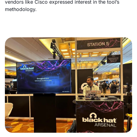
vendors like Cisco expressed interest in the tool’s
methodology.