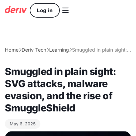

Log in
Home
Deriv Tech
Learning
Smuggled in plain sight: SVG attacks, malware evasion, and the rise of SmuggleShield



Smuggled in plain sight:
SVG attacks, malware
evasion, and the rise of
SmuggleShield
May 6, 2025