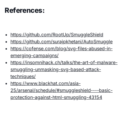
References:
https://github.com/RootUp/SmuggleShield
https://github.com/surajpkhetani/AutoSmuggle
https://cofense.com/blog/svg-files-abused-in-
emerging-campaigns/
https://insomnihack.ch/talks/the-art-of-malware-
smuggling-unmasking-svg-based-attack-
techniques/
https://www.blackhat.com/asia-
25/arsenal/schedule/#smuggleshield----basic-
protection-against-html-smuggling-43154