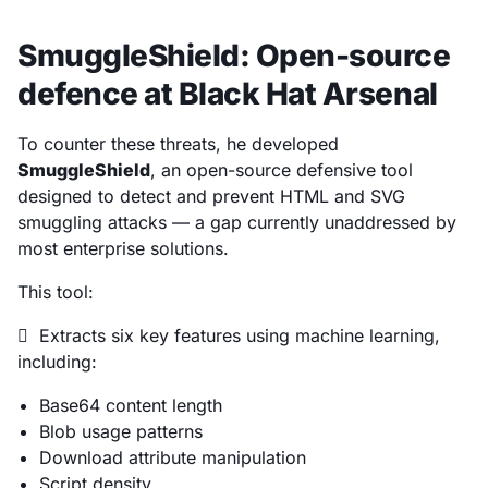
SmuggleShield: Open-source
defence at Black Hat Arsenal
To counter these threats, he developed
SmuggleShield
, an open-source defensive tool
designed to detect and prevent HTML and SVG
smuggling attacks — a gap currently unaddressed by
most enterprise solutions.
This tool:
 Extracts six key features using machine learning,
including:
Base64 content length
Blob usage patterns
Download attribute manipulation
Script density