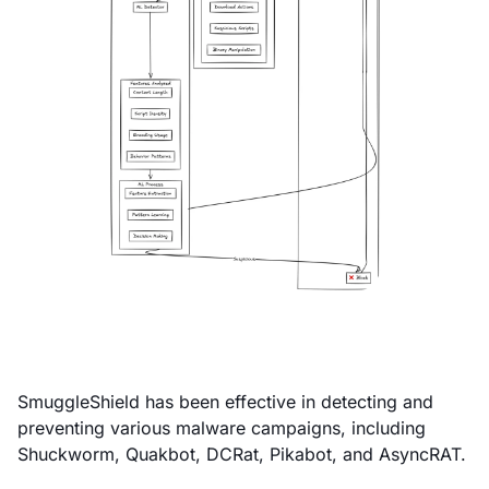
SmuggleShield has been effective in detecting and
preventing various malware campaigns, including
Shuckworm, Quakbot, DCRat, Pikabot, and AsyncRAT.