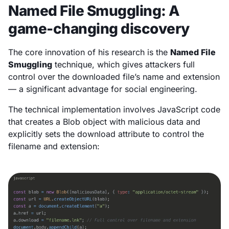
Named File Smuggling: A
game-changing discovery
The core innovation of his research is the
Named File
Smuggling
technique, which gives attackers full
control over the downloaded file’s name and extension
— a significant advantage for social engineering.
The technical implementation involves JavaScript code
that creates a Blob object with malicious data and
explicitly sets the download attribute to control the
filename and extension: