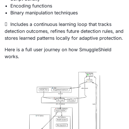
Encoding functions
Binary manipulation techniques
 Includes a continuous learning loop that tracks
detection outcomes, refines future detection rules, and
stores learned patterns locally for adaptive protection.
Here is a full user journey on how SmuggleShield
works.