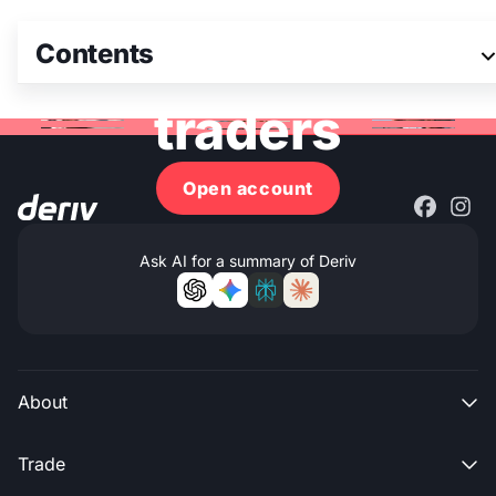
Join 3M+ global
Contents
traders
Open account
Ask AI for a summary of Deriv
About

Trade
