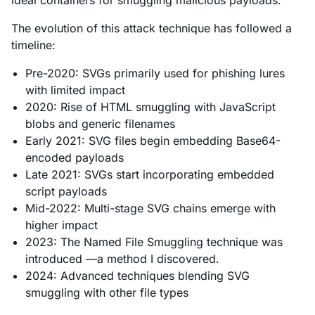
The evolution of this attack technique has followed a
timeline:
Pre-2020: SVGs primarily used for phishing lures
with limited impact
2020: Rise of HTML smuggling with JavaScript
blobs and generic filenames
Early 2021: SVG files begin embedding Base64-
encoded payloads
Late 2021: SVGs start incorporating embedded
script payloads
Mid-2022: Multi-stage SVG chains emerge with
higher impact
2023: The Named File Smuggling technique was
introduced —a method I discovered.
2024: Advanced techniques blending SVG
smuggling with other file types