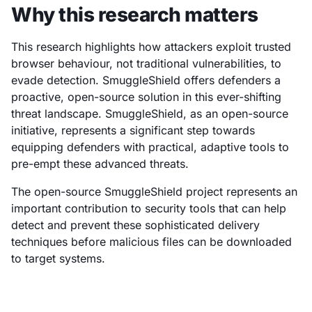
Why this research matters
This research highlights how attackers exploit trusted
browser behaviour, not traditional vulnerabilities, to
evade detection. SmuggleShield offers defenders a
proactive, open-source solution in this ever-shifting
threat landscape. SmuggleShield, as an open-source
initiative, represents a significant step towards
equipping defenders with practical, adaptive tools to
pre-empt these advanced threats.
The open-source SmuggleShield project represents an
important contribution to security tools that can help
detect and prevent these sophisticated delivery
techniques before malicious files can be downloaded
to target systems.