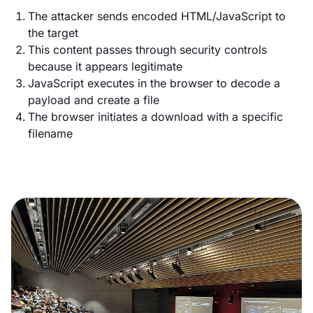
The attacker sends encoded HTML/JavaScript to
the target
This content passes through security controls
because it appears legitimate
JavaScript executes in the browser to decode a
payload and create a file
The browser initiates a download with a specific
filename