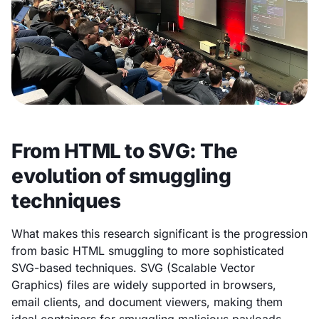
From HTML to SVG: The
evolution of smuggling
techniques
What makes this research significant is the progression
from basic HTML smuggling to more sophisticated
SVG-based techniques. SVG (Scalable Vector
Graphics) files are widely supported in browsers,
email clients, and document viewers, making them
ideal containers for smuggling malicious payloads.