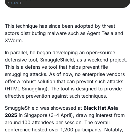
This technique has since been adopted by threat
actors distributing malware such as Agent Tesla and
XWorm.
In parallel, he began developing an open-source
defensive tool, SmuggleShield, as a weekend project.
This is a defensive tool that helps prevent file
smuggling attacks. As of now, no enterprise vendors
offer a robust solution that can prevent such attacks
(HTML Smuggling). The tool is designed to provide
effective prevention against such techniques.
SmuggleShield was showcased at
Black Hat Asia
2025
in Singapore (3–4 April), drawing interest from
around 100 attendees per session. The overall
conference hosted over 1,200 participants. Notably,