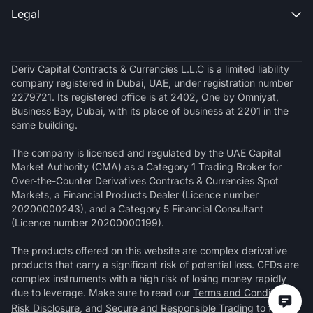
Legal

Deriv Capital Contracts & Currencies L.L.C is a limited liability
company registered in Dubai, UAE, under registration number
2279721. Its registered office is at 2402, One by Omniyat,
Business Bay, Dubai, with its place of business at 2201 in the
same building.
The company is licensed and regulated by the UAE Capital
Market Authority (CMA) as a Category 1 Trading Broker for
Over-the-Counter Derivatives Contracts & Currencies Spot
Markets, a Financial Products Dealer (Licence number
20200000243), and a Category 5 Financial Consultant
(Licence number 20200000199).
The products offered on this website are complex derivative
products that carry a significant risk of potential loss. CFDs are
complex instruments with a high risk of losing money rapidly
due to leverage. Make sure to read our
Terms and Conditions
,
Risk Disclosure
, and
Secure and Responsible Trading
to fully