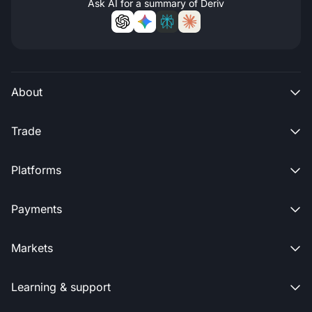
Ask AI for a summary of Deriv
About

Trade

Platforms

Payments

Markets

Learning & support
