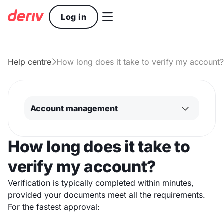

Log in
Help centre
How long does it take to verify my account?

Account management
How long does it take to
verify my account?
Verification is typically completed within minutes,
provided your documents meet all the requirements.
For the fastest approval: