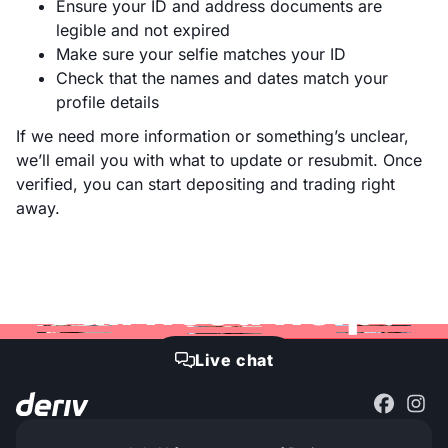
Ensure your ID and address documents are
legible and not expired
Make sure your selfie matches your ID
Check that the names and dates match your
profile details
If we need more information or something’s unclear,
we’ll email you with what to update or resubmit. Once
verified, you can start depositing and trading right
away.
Still need help?
Live chat
