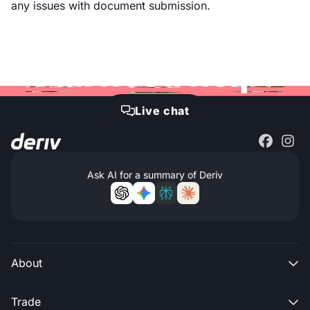
any issues with document submission.
Still need help?
Live chat

Ask AI for a summary of Deriv
About

Trade
