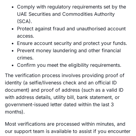
Comply with regulatory requirements set by the
UAE Securities and Commodities Authority
(SCA).
Protect against fraud and unauthorised account
access.
Ensure account security and protect your funds.
Prevent money laundering and other financial
crimes.
Confirm you meet the eligibility requirements.
The verification process involves providing proof of
identity (a selfie/liveness check and an official ID
document) and proof of address (such as a valid ID
with address details, utility bill, bank statement, or
government-issued letter dated within the last 3
months).
Most verifications are processed within minutes, and
our support team is available to assist if you encounter