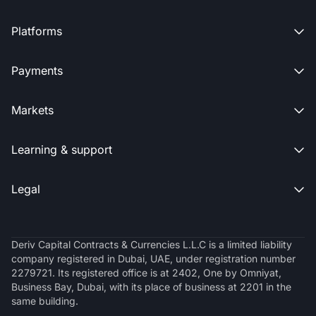
Platforms

Payments

Markets

Learning & support

Legal

Deriv Capital Contracts & Currencies L.L.C is a limited liability
company registered in Dubai, UAE, under registration number
2279721. Its registered office is at 2402, One by Omniyat,
Business Bay, Dubai, with its place of business at 2201 in the
same building.