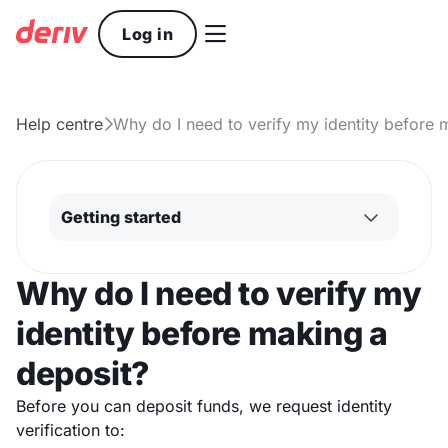

Log in
Help centre
Why do I need to verify my identity before 

Getting started
Why do I need to verify my
identity before making a
deposit?
Before you can deposit funds, we request identity
verification to: